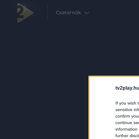
Csatornák
tv2play.hu
If you wish 
sensitive in
confirm you
continue se
information 
further disc