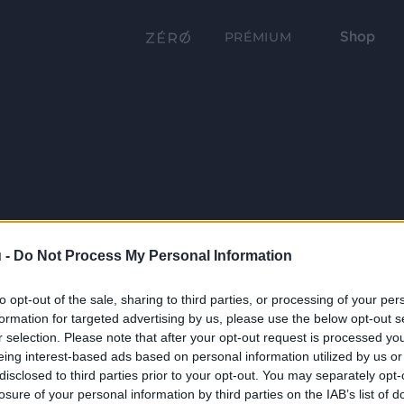
Shop
PRÉMIUM
 -
Do Not Process My Personal Information
to opt-out of the sale, sharing to third parties, or processing of your per
formation for targeted advertising by us, please use the below opt-out s
r selection. Please note that after your opt-out request is processed y
eing interest-based ads based on personal information utilized by us or
disclosed to third parties prior to your opt-out. You may separately opt-
losure of your personal information by third parties on the IAB’s list of