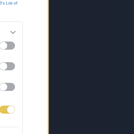
B’s List of