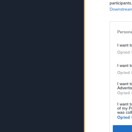
participants
Downstream 
Persona
I want t
Opted 
I want t
Opted 
I want 
Advertis
Opted 
I want t
of my P
was col
Opted 