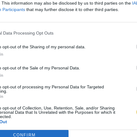
. This information may also be disclosed by us to third parties on the
IA
Participants
that may further disclose it to other third parties.
l Data Processing Opt Outs
o opt-out of the Sharing of my personal data.
In
o opt-out of the Sale of my Personal Data.
In
to opt-out of processing my Personal Data for Targeted
ing.
In
o opt-out of Collection, Use, Retention, Sale, and/or Sharing
ersonal Data that Is Unrelated with the Purposes for which it
lected.
Out
CONFIRM