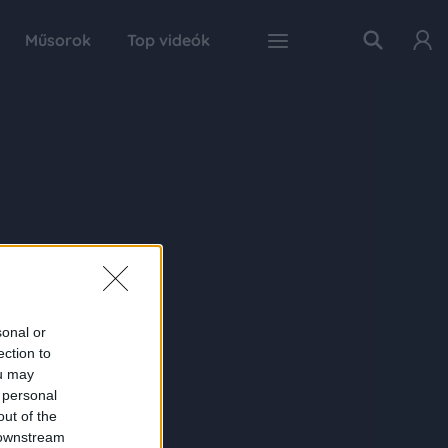
Műsorok
Top videók
sonal or
ection to
ou may
 personal
out of the
 downstream