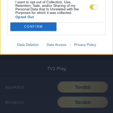
I want to opt-out of Collection, Use,
Retention, Sale, and/or Sharing of my
Personal Data that Is Unrelated with the
Purposes for which it was collected.
Opted Out
CONFIRM
Data Deletion
Data Access
Privacy Policy
TV2 Play
Tovább
Applikáció
Tovább
Böngésző