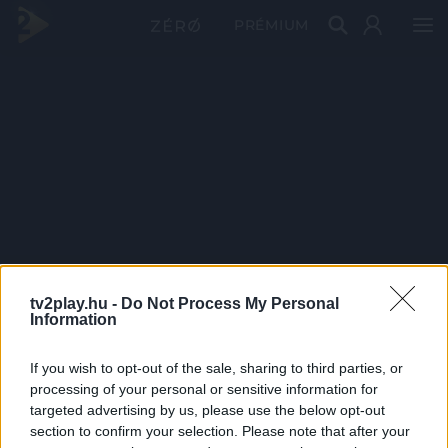
PRÉMIUM
tv2play.hu -
Do Not Process My Personal
Information
If you wish to opt-out of the sale, sharing to third parties, or
processing of your personal or sensitive information for
targeted advertising by us, please use the below opt-out
section to confirm your selection. Please note that after your