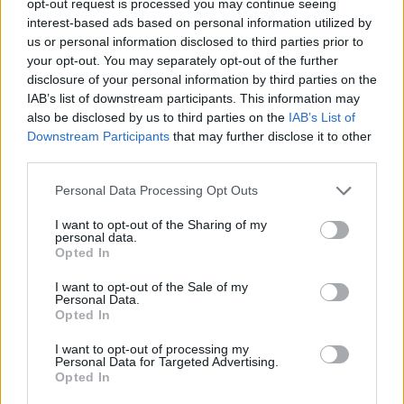
opt-out request is processed you may continue seeing
interest-based ads based on personal information utilized by
us or personal information disclosed to third parties prior to
your opt-out. You may separately opt-out of the further
disclosure of your personal information by third parties on the
IAB’s list of downstream participants. This information may
also be disclosed by us to third parties on the
IAB’s List of
Downstream Participants
that may further disclose it to other
third parties.
Personal Data Processing Opt Outs
I want to opt-out of the Sharing of my
personal data.
Opted In
I want to opt-out of the Sale of my
Personal Data.
Opted In
I want to opt-out of processing my
Personal Data for Targeted Advertising.
Opted In