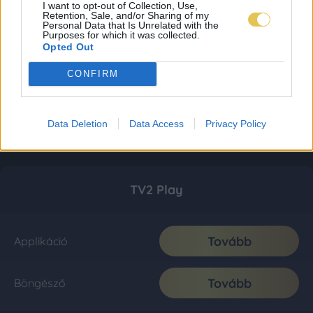
I want to opt-out of Collection, Use,
Retention, Sale, and/or Sharing of my
Personal Data that Is Unrelated with the
Purposes for which it was collected.
Opted Out
CONFIRM
Data Deletion
Data Access
Privacy Policy
TV2 Play
Tovább
Applikáció
Tovább
Böngésző