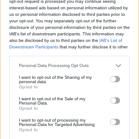
opt-out request is processed you may continue seeing
interest-based ads based on personal information utilized by
us or personal information disclosed to third parties prior to
your opt-out. You may separately opt-out of the further
disclosure of your personal information by third parties on the
IAB’s list of downstream participants. This information may
also be disclosed by us to third parties on the
IAB’s List of
Downstream Participants
that may further disclose it to other
third parties.
Personal Data Processing Opt Outs
I want to opt-out of the Sharing of my
personal data.
Opted In
I want to opt-out of the Sale of my
Personal Data.
Opted In
I want to opt-out of processing my
Personal Data for Targeted Advertising.
Opted In