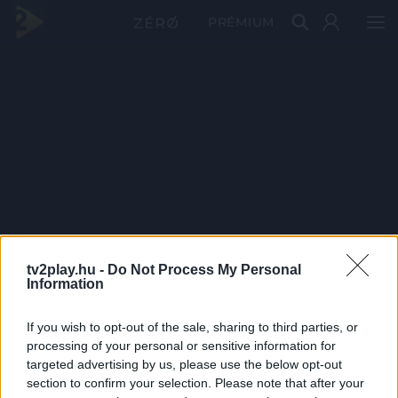
PRÉMIUM
tv2play.hu -
Do Not Process My Personal
Information
If you wish to opt-out of the sale, sharing to third parties, or
processing of your personal or sensitive information for
targeted advertising by us, please use the below opt-out
section to confirm your selection. Please note that after your