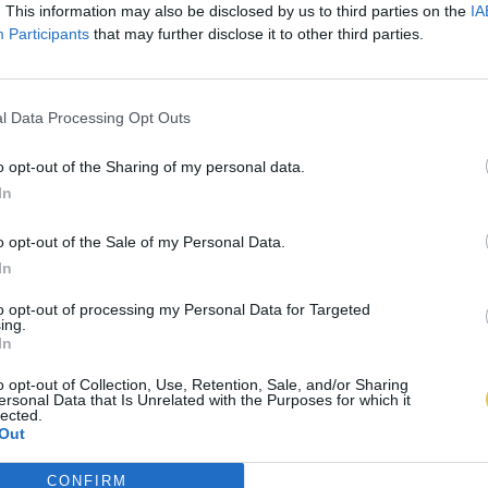
. This information may also be disclosed by us to third parties on the
IA
Participants
that may further disclose it to other third parties.
l Data Processing Opt Outs
o opt-out of the Sharing of my personal data.
In
o opt-out of the Sale of my Personal Data.
In
to opt-out of processing my Personal Data for Targeted
ing.
In
o opt-out of Collection, Use, Retention, Sale, and/or Sharing
ersonal Data that Is Unrelated with the Purposes for which it
lected.
Out
CONFIRM