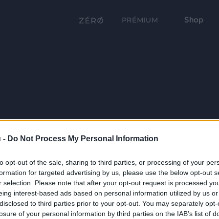
Shop
PRÉMIUM
 -
Do Not Process My Personal Information
to opt-out of the sale, sharing to third parties, or processing of your per
formation for targeted advertising by us, please use the below opt-out s
r selection. Please note that after your opt-out request is processed y
eing interest-based ads based on personal information utilized by us or
disclosed to third parties prior to your opt-out. You may separately opt-
losure of your personal information by third parties on the IAB’s list of