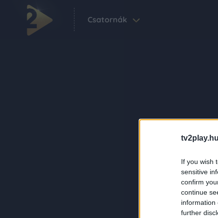
Csatornák
tv2play.hu
If you wish 
sensitive in
confirm you
continue se
information 
further disc