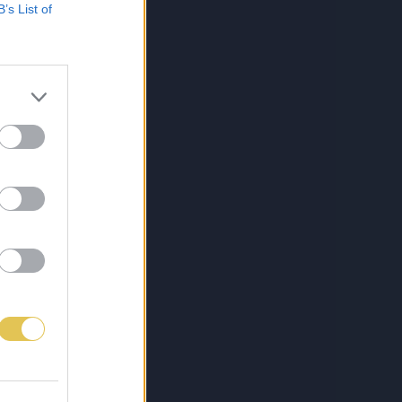
B’s List of