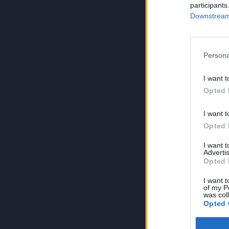
participants
Downstream 
Persona
I want t
Opted 
I want t
Opted 
I want 
Advertis
Opted 
I want t
of my P
was col
Opted 