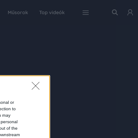
Műsorok
Top videók
sonal or
ection to
ou may
 personal
out of the
 downstream