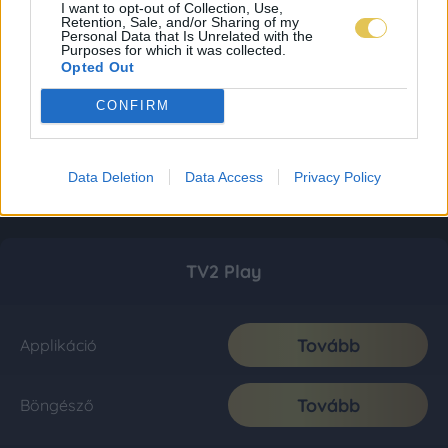
I want to opt-out of Collection, Use,
Retention, Sale, and/or Sharing of my
Personal Data that Is Unrelated with the
Purposes for which it was collected.
Opted Out
CONFIRM
Data Deletion
Data Access
Privacy Policy
TV2 Play
Tovább
Applikáció
Tovább
Böngésző