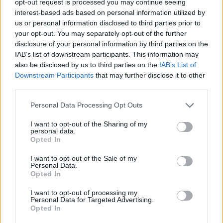
opt-out request is processed you may continue seeing
interest-based ads based on personal information utilized by
us or personal information disclosed to third parties prior to
your opt-out. You may separately opt-out of the further
disclosure of your personal information by third parties on the
IAB’s list of downstream participants. This information may
also be disclosed by us to third parties on the
IAB’s List of
Downstream Participants
that may further disclose it to other
third parties.
Personal Data Processing Opt Outs
I want to opt-out of the Sharing of my
personal data.
Opted In
I want to opt-out of the Sale of my
Personal Data.
Opted In
I want to opt-out of processing my
Personal Data for Targeted Advertising.
Opted In