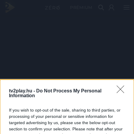
PRÉMIUM
tv2play.hu -
Do Not Process My Personal
Information
If you wish to opt-out of the sale, sharing to third parties, or
processing of your personal or sensitive information for
targeted advertising by us, please use the below opt-out
section to confirm your selection. Please note that after your