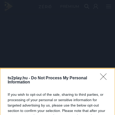
PRÉMIUM
tv2play.hu -
Do Not Process My Personal
Information
If you wish to opt-out of the sale, sharing to third parties, or
processing of your personal or sensitive information for
targeted advertising by us, please use the below opt-out
section to confirm your selection. Please note that after your