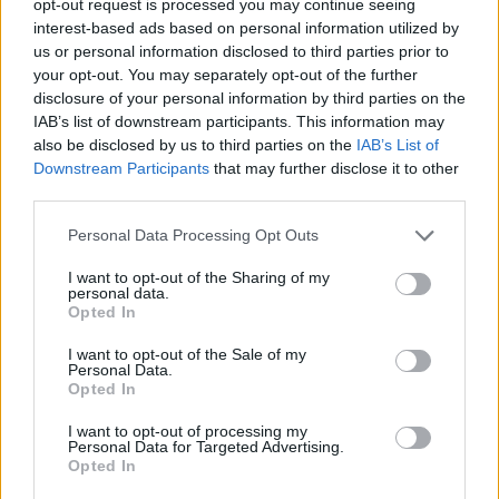
opt-out request is processed you may continue seeing
interest-based ads based on personal information utilized by
us or personal information disclosed to third parties prior to
your opt-out. You may separately opt-out of the further
disclosure of your personal information by third parties on the
IAB’s list of downstream participants. This information may
also be disclosed by us to third parties on the
IAB’s List of
Downstream Participants
that may further disclose it to other
third parties.
Personal Data Processing Opt Outs
I want to opt-out of the Sharing of my
personal data.
Opted In
I want to opt-out of the Sale of my
Personal Data.
Opted In
I want to opt-out of processing my
Personal Data for Targeted Advertising.
Opted In