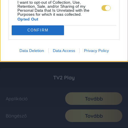
I want to opt-out of Collection, Use,
Retention, Sale, and/or Sharing of my
Personal Data that Is Unrelated with the
Purposes for which it was collected.
Opted Out
CONFIRM
Data Deletion
Data Access
Privacy Policy
TV2 Play
Tovább
Applikáció
Tovább
Böngésző