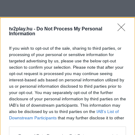
tv2play.hu -
Do Not Process My Personal
Information
If you wish to opt-out of the sale, sharing to third parties, or
processing of your personal or sensitive information for
targeted advertising by us, please use the below opt-out
section to confirm your selection. Please note that after your
opt-out request is processed you may continue seeing
interest-based ads based on personal information utilized by
us or personal information disclosed to third parties prior to
your opt-out. You may separately opt-out of the further
disclosure of your personal information by third parties on the
IAB’s list of downstream participants. This information may
also be disclosed by us to third parties on the
IAB’s List of
Downstream Participants
that may further disclose it to other
third parties.