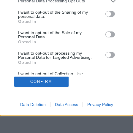
Personal Data Processing Opt Outs
I want to opt-out of the Sharing of my
personal data.
Opted In
I want to opt-out of the Sale of my
Personal Data.
Opted In
I want to opt-out of processing my
Personal Data for Targeted Advertising.
Opted In
I want to opt-out of Collection, Use,
Retention, Sale, and/or Sharing of my
CONFIRM
Personal Data that Is Unrelated with the
Purposes for which it was collected.
Opted Out
Data Deletion
Data Access
Privacy Policy