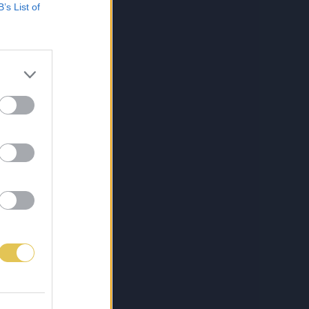
B’s List of