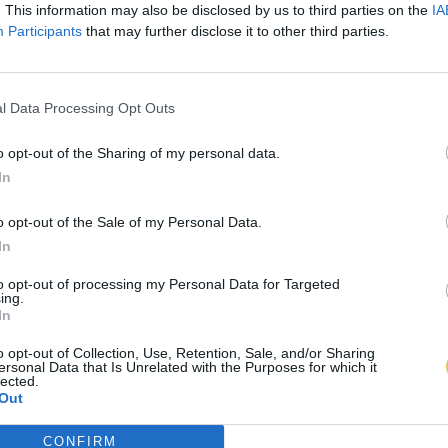
. This information may also be disclosed by us to third parties on the
IA
Participants
that may further disclose it to other third parties.
l Data Processing Opt Outs
o opt-out of the Sharing of my personal data.
In
o opt-out of the Sale of my Personal Data.
In
to opt-out of processing my Personal Data for Targeted
ing.
In
o opt-out of Collection, Use, Retention, Sale, and/or Sharing
ersonal Data that Is Unrelated with the Purposes for which it
lected.
Out
CONFIRM