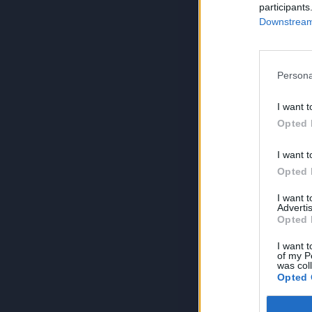
participants
Downstream 
Persona
I want t
Opted 
I want t
Opted 
I want 
Advertis
Opted 
I want t
of my P
was col
Opted 