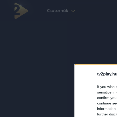
Csatornák
tv2play.hu
If you wish 
sensitive in
confirm you
continue se
information 
further disc