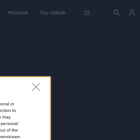
Műsorok
Top videók
sonal or
ection to
ou may
 personal
out of the
 downstream