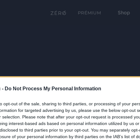
Shop
PRÉMIUM
 -
Do Not Process My Personal Information
to opt-out of the sale, sharing to third parties, or processing of your per
formation for targeted advertising by us, please use the below opt-out s
r selection. Please note that after your opt-out request is processed y
eing interest-based ads based on personal information utilized by us or
disclosed to third parties prior to your opt-out. You may separately opt-
losure of your personal information by third parties on the IAB’s list of