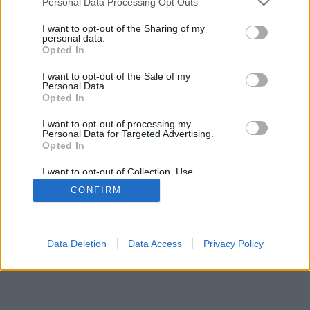
Personal Data Processing Opt Outs
I want to opt-out of the Sharing of my
personal data.
Opted In
I want to opt-out of the Sale of my
Personal Data.
Opted In
I want to opt-out of processing my
Personal Data for Targeted Advertising.
Opted In
I want to opt-out of Collection, Use,
Retention, Sale, and/or Sharing of my
CONFIRM
Personal Data that Is Unrelated with the
Purposes for which it was collected.
Opted Out
Data Deletion
Data Access
Privacy Policy