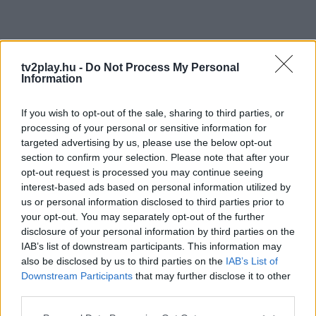
tv2play.hu -
Do Not Process My Personal
Information
If you wish to opt-out of the sale, sharing to third parties, or
processing of your personal or sensitive information for
targeted advertising by us, please use the below opt-out
section to confirm your selection. Please note that after your
opt-out request is processed you may continue seeing
interest-based ads based on personal information utilized by
us or personal information disclosed to third parties prior to
your opt-out. You may separately opt-out of the further
disclosure of your personal information by third parties on the
IAB’s list of downstream participants. This information may
also be disclosed by us to third parties on the
IAB’s List of
Downstream Participants
that may further disclose it to other
third parties.