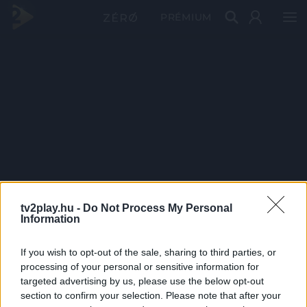
PRÉMIUM
tv2play.hu -
Do Not Process My Personal
Information
If you wish to opt-out of the sale, sharing to third parties, or
processing of your personal or sensitive information for
targeted advertising by us, please use the below opt-out
section to confirm your selection. Please note that after your