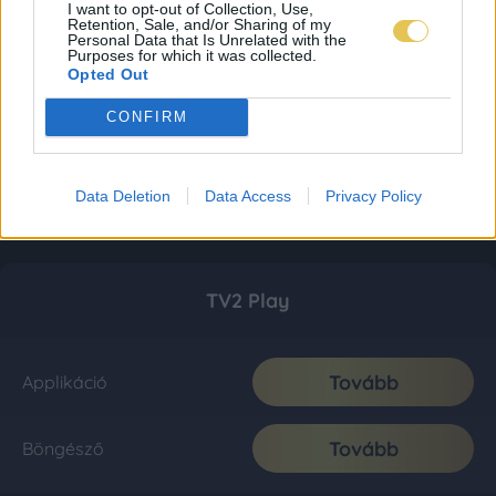
I want to opt-out of Collection, Use,
Retention, Sale, and/or Sharing of my
Personal Data that Is Unrelated with the
Purposes for which it was collected.
Opted Out
CONFIRM
Data Deletion
Data Access
Privacy Policy
TV2 Play
Tovább
Applikáció
Tovább
Böngésző