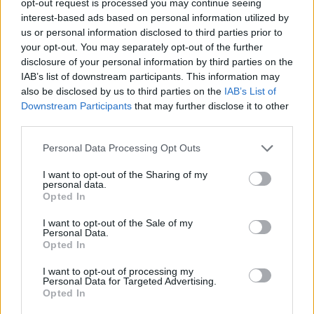
opt-out request is processed you may continue seeing
interest-based ads based on personal information utilized by
us or personal information disclosed to third parties prior to
your opt-out. You may separately opt-out of the further
disclosure of your personal information by third parties on the
IAB’s list of downstream participants. This information may
also be disclosed by us to third parties on the
IAB’s List of
Downstream Participants
that may further disclose it to other
third parties.
Personal Data Processing Opt Outs
I want to opt-out of the Sharing of my
personal data.
Opted In
I want to opt-out of the Sale of my
Personal Data.
Opted In
I want to opt-out of processing my
Personal Data for Targeted Advertising.
Opted In