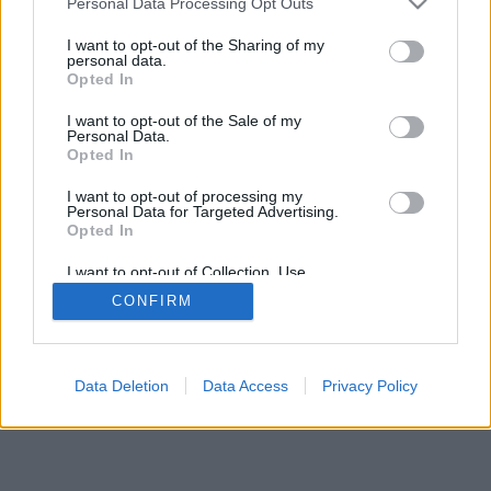
Personal Data Processing Opt Outs
I want to opt-out of the Sharing of my
personal data.
Opted In
I want to opt-out of the Sale of my
Personal Data.
Opted In
I want to opt-out of processing my
Personal Data for Targeted Advertising.
Opted In
I want to opt-out of Collection, Use,
Retention, Sale, and/or Sharing of my
CONFIRM
Personal Data that Is Unrelated with the
Purposes for which it was collected.
Opted Out
Data Deletion
Data Access
Privacy Policy