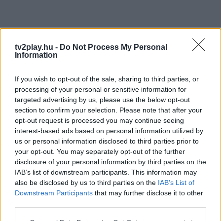
tv2play.hu -
Do Not Process My Personal
Information
If you wish to opt-out of the sale, sharing to third parties, or
processing of your personal or sensitive information for
targeted advertising by us, please use the below opt-out
section to confirm your selection. Please note that after your
opt-out request is processed you may continue seeing
interest-based ads based on personal information utilized by
us or personal information disclosed to third parties prior to
your opt-out. You may separately opt-out of the further
disclosure of your personal information by third parties on the
IAB’s list of downstream participants. This information may
also be disclosed by us to third parties on the
IAB’s List of
Downstream Participants
that may further disclose it to other
third parties.