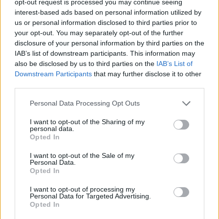
opt-out request is processed you may continue seeing
interest-based ads based on personal information utilized by
us or personal information disclosed to third parties prior to
your opt-out. You may separately opt-out of the further
disclosure of your personal information by third parties on the
IAB’s list of downstream participants. This information may
also be disclosed by us to third parties on the
IAB’s List of
Downstream Participants
that may further disclose it to other
third parties.
Personal Data Processing Opt Outs
I want to opt-out of the Sharing of my
personal data.
Opted In
I want to opt-out of the Sale of my
Personal Data.
Opted In
I want to opt-out of processing my
Personal Data for Targeted Advertising.
Opted In