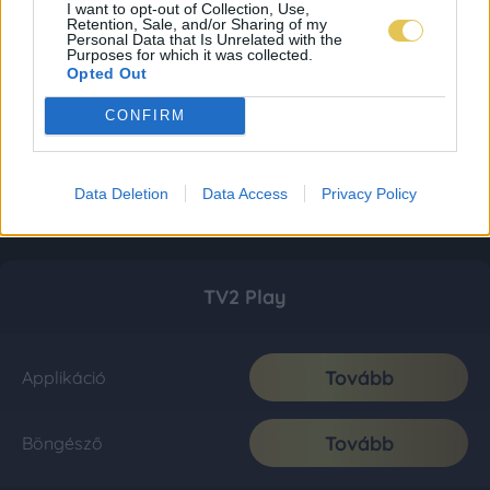
I want to opt-out of Collection, Use,
Retention, Sale, and/or Sharing of my
Personal Data that Is Unrelated with the
Purposes for which it was collected.
Opted Out
CONFIRM
Data Deletion
Data Access
Privacy Policy
TV2 Play
Tovább
Applikáció
Tovább
Böngésző