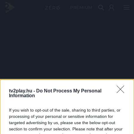
PRÉMIUM
tv2play.hu -
Do Not Process My Personal
Information
If you wish to opt-out of the sale, sharing to third parties, or
processing of your personal or sensitive information for
targeted advertising by us, please use the below opt-out
section to confirm your selection. Please note that after your