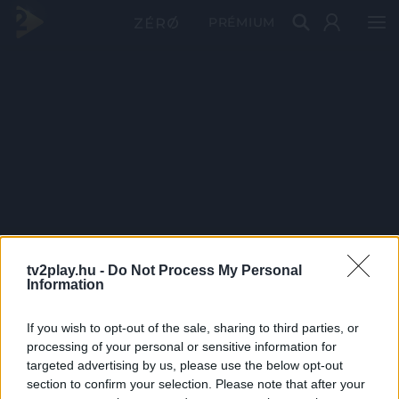
PRÉMIUM
tv2play.hu -
Do Not Process My Personal
Information
If you wish to opt-out of the sale, sharing to third parties, or
processing of your personal or sensitive information for
targeted advertising by us, please use the below opt-out
section to confirm your selection. Please note that after your