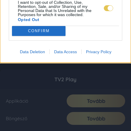
I want to opt-out of Collection, Use,
Retention, Sale, and/or Sharing of my
Personal Data that Is Unrelated with the
Purposes for which it was collected.
Opted Out
CONFIRM
Data Deletion
Data Access
Privacy Policy
TV2 Play
Tovább
Applikáció
Tovább
Böngésző