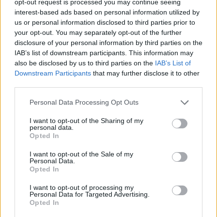
opt-out request is processed you may continue seeing
interest-based ads based on personal information utilized by
us or personal information disclosed to third parties prior to
your opt-out. You may separately opt-out of the further
disclosure of your personal information by third parties on the
IAB’s list of downstream participants. This information may
also be disclosed by us to third parties on the
IAB’s List of
Downstream Participants
that may further disclose it to other
third parties.
Personal Data Processing Opt Outs
I want to opt-out of the Sharing of my
personal data.
Opted In
I want to opt-out of the Sale of my
Personal Data.
Opted In
I want to opt-out of processing my
Personal Data for Targeted Advertising.
Opted In