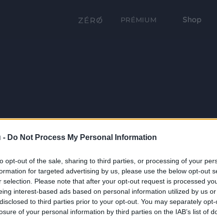
Shop
PRÉMIUM
 -
Do Not Process My Personal Information
to opt-out of the sale, sharing to third parties, or processing of your per
formation for targeted advertising by us, please use the below opt-out s
r selection. Please note that after your opt-out request is processed y
eing interest-based ads based on personal information utilized by us or
disclosed to third parties prior to your opt-out. You may separately opt-
losure of your personal information by third parties on the IAB’s list of