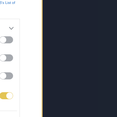
B’s List of