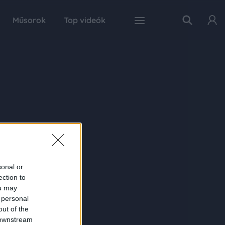
Műsorok
Top videók
sonal or
ection to
ou may
 personal
out of the
 downstream