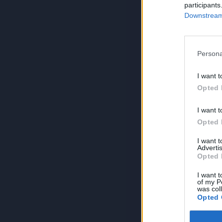
participants
Downstream 
Persona
I want t
Opted 
I want t
Opted 
I want 
Advertis
Opted 
I want t
of my P
was col
Opted 