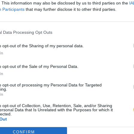
. This information may also be disclosed by us to third parties on the
IA
Participants
that may further disclose it to other third parties.
l Data Processing Opt Outs
o opt-out of the Sharing of my personal data.
In
o opt-out of the Sale of my Personal Data.
In
to opt-out of processing my Personal Data for Targeted
ing.
In
o opt-out of Collection, Use, Retention, Sale, and/or Sharing
ersonal Data that Is Unrelated with the Purposes for which it
lected.
Out
CONFIRM