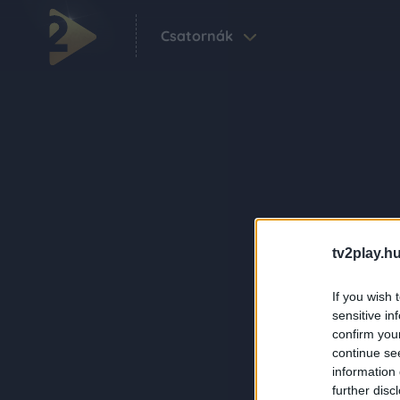
Csatornák
tv2play.hu
If you wish 
sensitive in
confirm you
continue se
information 
further disc