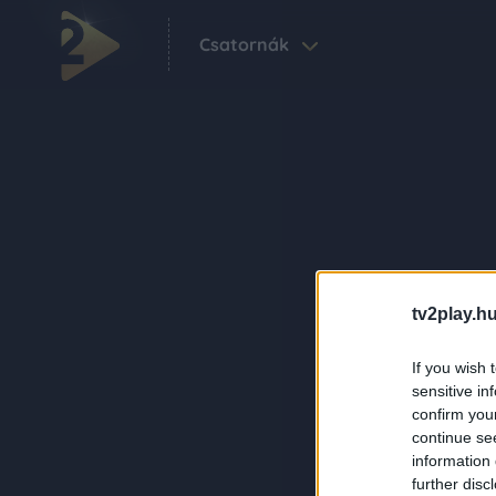
Csatornák
tv2play.hu
If you wish 
sensitive in
confirm you
continue se
information 
further disc