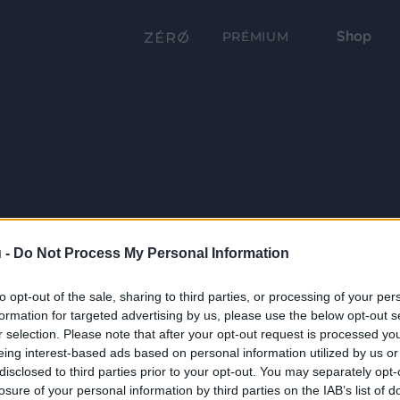
Shop
PRÉMIUM
 -
Do Not Process My Personal Information
to opt-out of the sale, sharing to third parties, or processing of your per
formation for targeted advertising by us, please use the below opt-out s
r selection. Please note that after your opt-out request is processed y
eing interest-based ads based on personal information utilized by us or
disclosed to third parties prior to your opt-out. You may separately opt-
losure of your personal information by third parties on the IAB’s list of