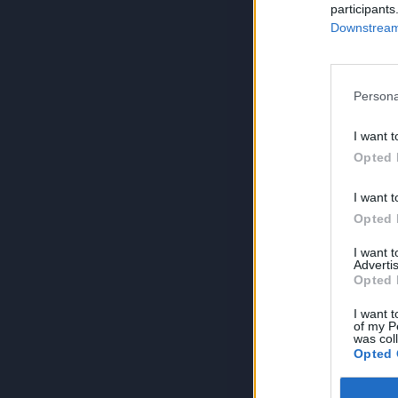
participants
Downstream 
Persona
I want t
Opted 
I want t
Opted 
I want 
Advertis
Opted 
I want t
of my P
was col
Opted 