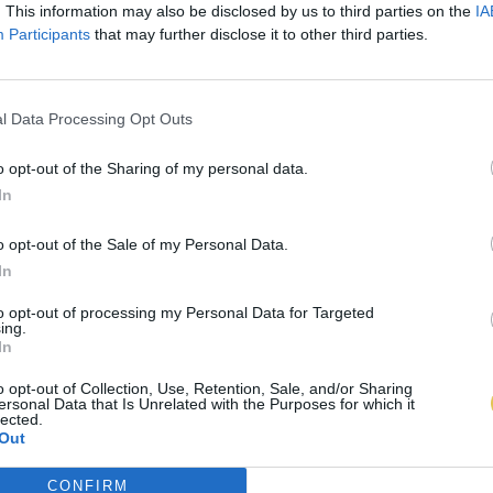
. This information may also be disclosed by us to third parties on the
IA
Participants
that may further disclose it to other third parties.
l Data Processing Opt Outs
o opt-out of the Sharing of my personal data.
In
o opt-out of the Sale of my Personal Data.
In
to opt-out of processing my Personal Data for Targeted
ing.
In
o opt-out of Collection, Use, Retention, Sale, and/or Sharing
ersonal Data that Is Unrelated with the Purposes for which it
lected.
Out
CONFIRM