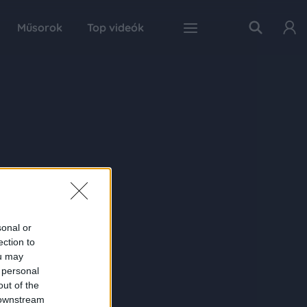
Műsorok
Top videók
sonal or
ection to
ou may
 personal
out of the
 downstream