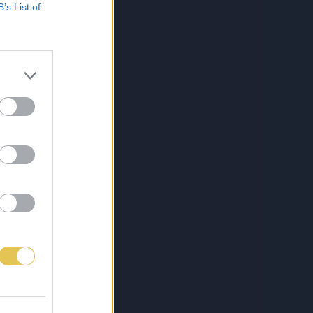
B’s List of