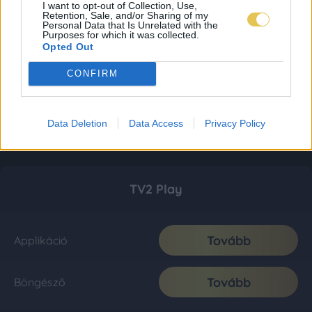
I want to opt-out of Collection, Use,
Retention, Sale, and/or Sharing of my
Personal Data that Is Unrelated with the
Purposes for which it was collected.
Opted Out
CONFIRM
Data Deletion
Data Access
Privacy Policy
TV2 Play
Tovább
Applikáció
Tovább
Böngésző