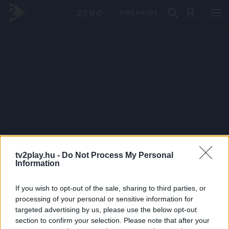
PRÉMIUM
tv2play.hu -
Do Not Process My Personal
Information
If you wish to opt-out of the sale, sharing to third parties, or
processing of your personal or sensitive information for
targeted advertising by us, please use the below opt-out
section to confirm your selection. Please note that after your