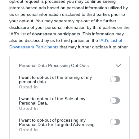
opt-out request is processed you may continue seeing
interest-based ads based on personal information utilized by
us or personal information disclosed to third parties prior to
your opt-out. You may separately opt-out of the further
disclosure of your personal information by third parties on the
IAB’s list of downstream participants. This information may
also be disclosed by us to third parties on the
IAB’s List of
Downstream Participants
that may further disclose it to other
third parties.
Personal Data Processing Opt Outs
I want to opt-out of the Sharing of my
personal data.
Opted In
I want to opt-out of the Sale of my
Personal Data.
Opted In
I want to opt-out of processing my
Personal Data for Targeted Advertising.
Opted In