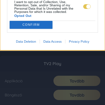
I want to opt-out of Collection, Use,
Retention, Sale, and/or Sharing of my
Personal Data that Is Unrelated with the
Purposes for which it was collected.
Opted Out
CONFIRM
Data Deletion
Data Access
Privacy Policy
TV2 Play
Tovább
Applikáció
Tovább
Böngésző