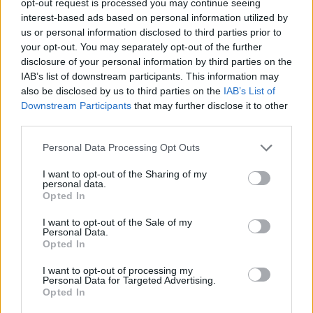
opt-out request is processed you may continue seeing
interest-based ads based on personal information utilized by
us or personal information disclosed to third parties prior to
your opt-out. You may separately opt-out of the further
disclosure of your personal information by third parties on the
IAB’s list of downstream participants. This information may
also be disclosed by us to third parties on the
IAB’s List of
Downstream Participants
that may further disclose it to other
third parties.
Personal Data Processing Opt Outs
I want to opt-out of the Sharing of my
personal data.
Opted In
I want to opt-out of the Sale of my
Personal Data.
Opted In
I want to opt-out of processing my
Personal Data for Targeted Advertising.
Opted In