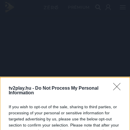
PRÉMIUM
tv2play.hu -
Do Not Process My Personal
Information
If you wish to opt-out of the sale, sharing to third parties, or
processing of your personal or sensitive information for
targeted advertising by us, please use the below opt-out
section to confirm your selection. Please note that after your