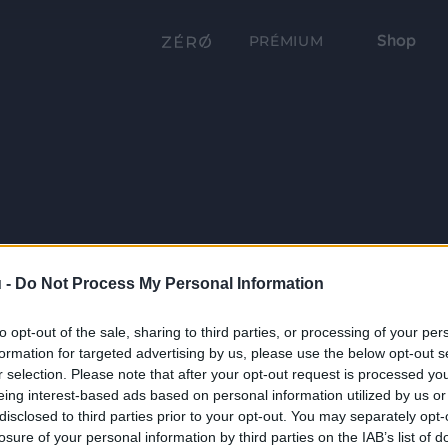
Shop
PRÉMIUM
 -
Do Not Process My Personal Information
to opt-out of the sale, sharing to third parties, or processing of your per
formation for targeted advertising by us, please use the below opt-out s
r selection. Please note that after your opt-out request is processed y
eing interest-based ads based on personal information utilized by us or
disclosed to third parties prior to your opt-out. You may separately opt-
losure of your personal information by third parties on the IAB’s list of