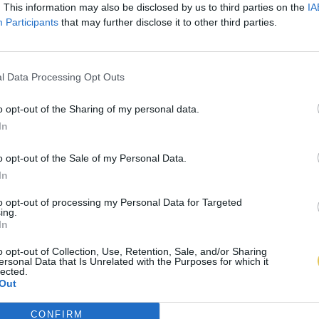
. This information may also be disclosed by us to third parties on the
IA
Participants
that may further disclose it to other third parties.
l Data Processing Opt Outs
o opt-out of the Sharing of my personal data.
In
o opt-out of the Sale of my Personal Data.
In
to opt-out of processing my Personal Data for Targeted
ing.
In
o opt-out of Collection, Use, Retention, Sale, and/or Sharing
ersonal Data that Is Unrelated with the Purposes for which it
lected.
Out
CONFIRM