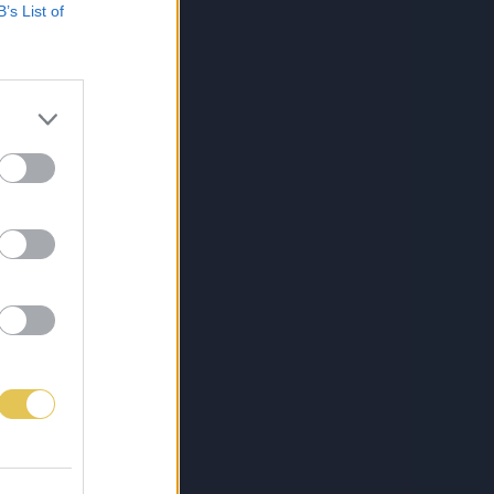
B’s List of