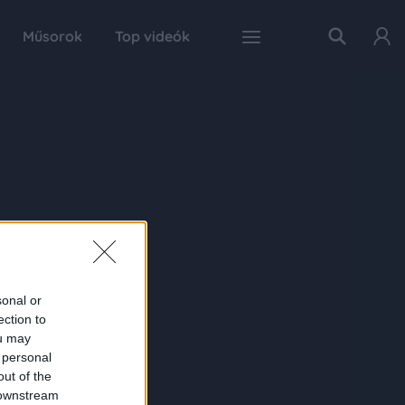
Műsorok
Top videók
sonal or
ection to
ou may
 personal
out of the
 downstream