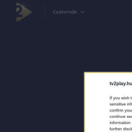
Csatornák
tv2play.hu
If you wish 
sensitive in
confirm you
continue se
information 
further disc