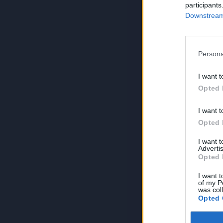
participants
Downstream 
Persona
I want t
Opted 
I want t
Opted 
I want 
Advertis
Opted 
I want t
of my P
was col
Opted 