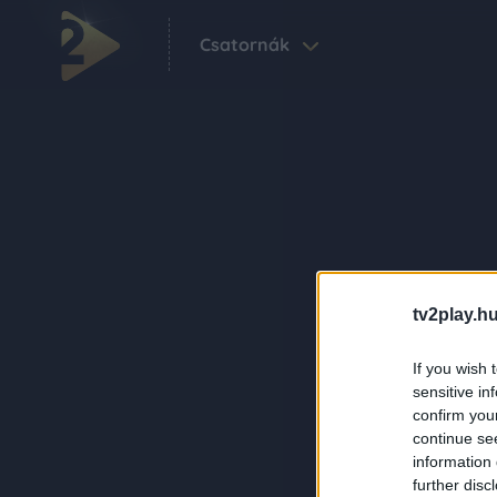
Csatornák
tv2play.hu
If you wish 
sensitive in
confirm you
continue se
information 
further disc