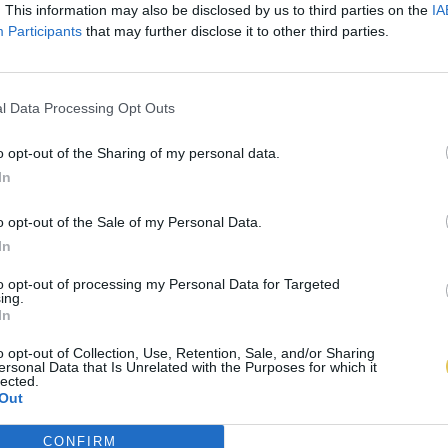
. This information may also be disclosed by us to third parties on the
IA
Participants
that may further disclose it to other third parties.
l Data Processing Opt Outs
o opt-out of the Sharing of my personal data.
In
o opt-out of the Sale of my Personal Data.
In
to opt-out of processing my Personal Data for Targeted
ing.
In
o opt-out of Collection, Use, Retention, Sale, and/or Sharing
ersonal Data that Is Unrelated with the Purposes for which it
lected.
Out
CONFIRM