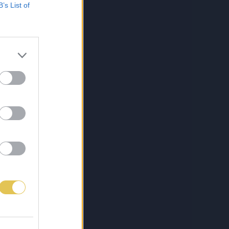
B’s List of