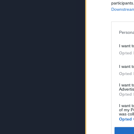
participants
Downstream 
Persona
I want t
Opted 
I want t
Opted 
I want 
Advertis
Opted 
I want t
of my P
was col
Opted 