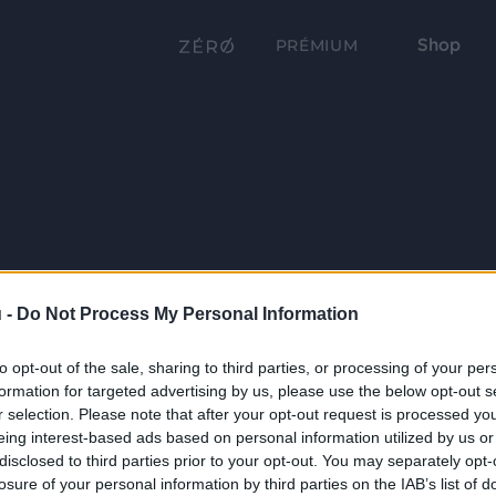
Shop
PRÉMIUM
 -
Do Not Process My Personal Information
to opt-out of the sale, sharing to third parties, or processing of your per
formation for targeted advertising by us, please use the below opt-out s
r selection. Please note that after your opt-out request is processed y
eing interest-based ads based on personal information utilized by us or
disclosed to third parties prior to your opt-out. You may separately opt-
losure of your personal information by third parties on the IAB’s list of