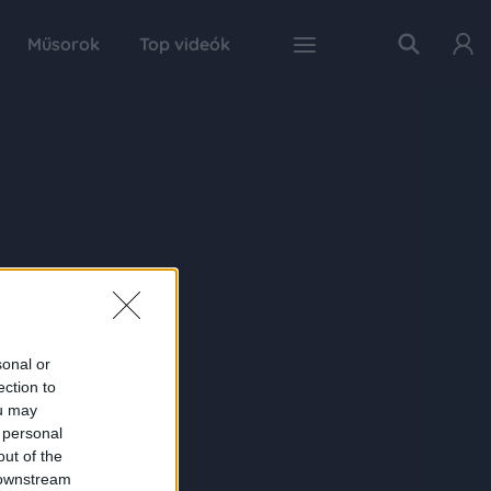
Műsorok
Top videók
sonal or
ection to
ou may
 personal
out of the
 downstream