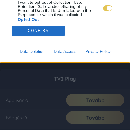
I want to opt-out of Collection, Use,
Retention, Sale, and/or Sharing of my
Personal Data that Is Unrelated with the
Purposes for which it was collected.
Opted Out
CONFIRM
Data Deletion
Data Access
Privacy Policy
TV2 Play
Tovább
Applikáció
Tovább
Böngésző