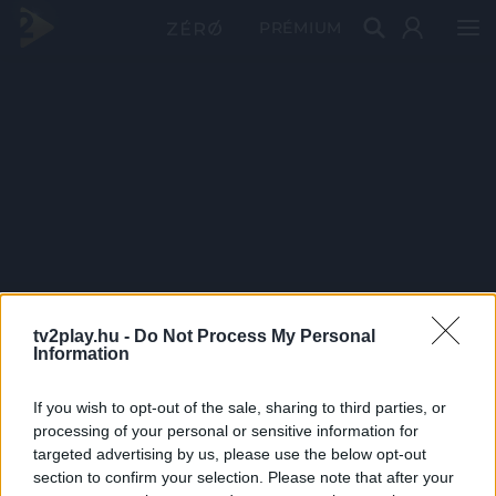
PRÉMIUM
tv2play.hu -
Do Not Process My Personal
Information
If you wish to opt-out of the sale, sharing to third parties, or
processing of your personal or sensitive information for
targeted advertising by us, please use the below opt-out
section to confirm your selection. Please note that after your