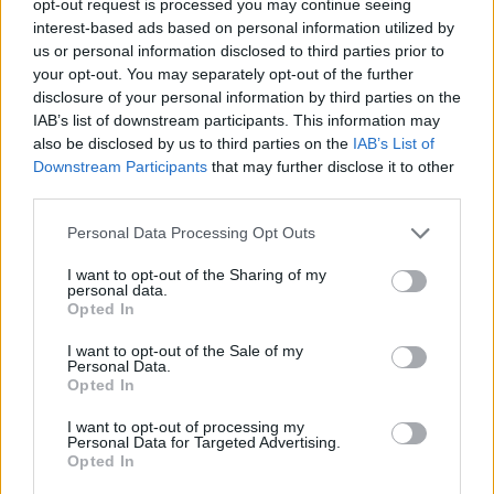
opt-out request is processed you may continue seeing
interest-based ads based on personal information utilized by
us or personal information disclosed to third parties prior to
your opt-out. You may separately opt-out of the further
disclosure of your personal information by third parties on the
IAB’s list of downstream participants. This information may
also be disclosed by us to third parties on the
IAB’s List of
Downstream Participants
that may further disclose it to other
third parties.
Personal Data Processing Opt Outs
I want to opt-out of the Sharing of my
personal data.
Opted In
I want to opt-out of the Sale of my
Personal Data.
Opted In
I want to opt-out of processing my
Personal Data for Targeted Advertising.
Opted In