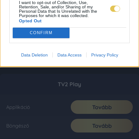
I want to opt-out of Collection, Use,
Retention, Sale, and/or Sharing of my
Personal Data that Is Unrelated with the
Purposes for which it was collected.
Opted Out
CONFIRM
Data Deletion
Data Access
Privacy Policy
TV2 Play
Tovább
Applikáció
Tovább
Böngésző