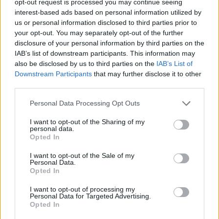
opt-out request is processed you may continue seeing
interest-based ads based on personal information utilized by
us or personal information disclosed to third parties prior to
your opt-out. You may separately opt-out of the further
disclosure of your personal information by third parties on the
IAB’s list of downstream participants. This information may
also be disclosed by us to third parties on the
IAB’s List of
Downstream Participants
that may further disclose it to other
third parties.
Personal Data Processing Opt Outs
I want to opt-out of the Sharing of my
personal data.
Opted In
I want to opt-out of the Sale of my
Personal Data.
Opted In
I want to opt-out of processing my
Personal Data for Targeted Advertising.
Opted In