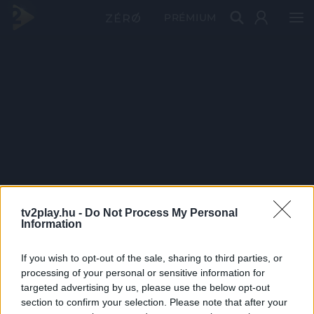
PRÉMIUM
tv2play.hu -
Do Not Process My Personal
Information
If you wish to opt-out of the sale, sharing to third parties, or
processing of your personal or sensitive information for
targeted advertising by us, please use the below opt-out
section to confirm your selection. Please note that after your