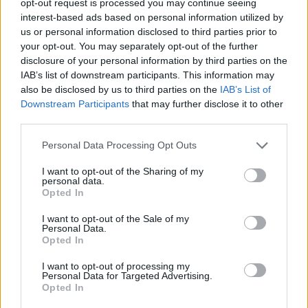
opt-out request is processed you may continue seeing
interest-based ads based on personal information utilized by
us or personal information disclosed to third parties prior to
your opt-out. You may separately opt-out of the further
disclosure of your personal information by third parties on the
IAB’s list of downstream participants. This information may
also be disclosed by us to third parties on the
IAB’s List of
Downstream Participants
that may further disclose it to other
third parties.
Personal Data Processing Opt Outs
I want to opt-out of the Sharing of my
personal data.
Opted In
I want to opt-out of the Sale of my
Personal Data.
Opted In
I want to opt-out of processing my
Personal Data for Targeted Advertising.
Opted In