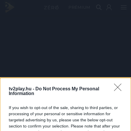
PRÉMIUM
tv2play.hu -
Do Not Process My Personal
Information
If you wish to opt-out of the sale, sharing to third parties, or
processing of your personal or sensitive information for
targeted advertising by us, please use the below opt-out
section to confirm your selection. Please note that after your