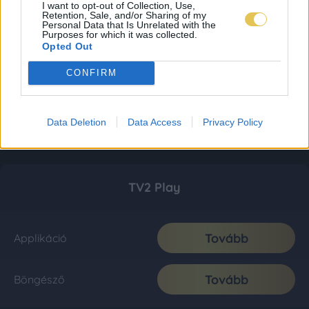
I want to opt-out of Collection, Use,
Retention, Sale, and/or Sharing of my
Personal Data that Is Unrelated with the
Purposes for which it was collected.
Opted Out
CONFIRM
Data Deletion
Data Access
Privacy Policy
TV2 Play
Tovább
Applikáció
Tovább
Böngésző