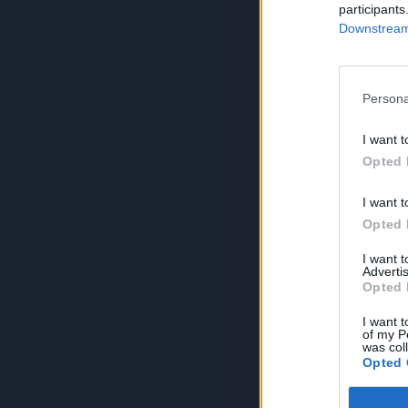
participants
Downstream 
Persona
I want t
Opted 
I want t
Opted 
I want 
Advertis
Opted 
I want t
of my P
was col
Opted 