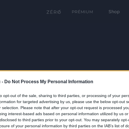
Shop
PRÉMIUM
 -
Do Not Process My Personal Information
to opt-out of the sale, sharing to third parties, or processing of your per
formation for targeted advertising by us, please use the below opt-out s
r selection. Please note that after your opt-out request is processed y
eing interest-based ads based on personal information utilized by us or
disclosed to third parties prior to your opt-out. You may separately opt-
losure of your personal information by third parties on the IAB’s list of