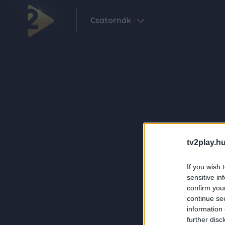
Csatornák
tv2play.hu
If you wish 
sensitive in
confirm you
continue se
information 
further disc