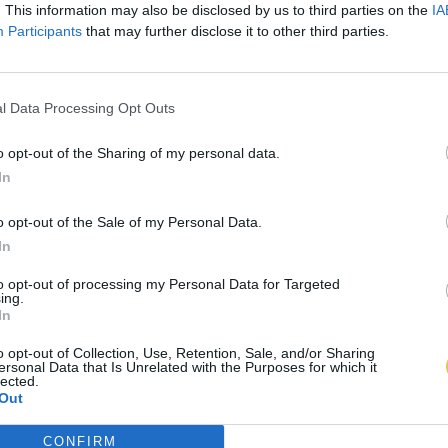
. This information may also be disclosed by us to third parties on the
IA
Participants
that may further disclose it to other third parties.
l Data Processing Opt Outs
o opt-out of the Sharing of my personal data.
In
o opt-out of the Sale of my Personal Data.
In
to opt-out of processing my Personal Data for Targeted
ing.
In
o opt-out of Collection, Use, Retention, Sale, and/or Sharing
ersonal Data that Is Unrelated with the Purposes for which it
lected.
Out
CONFIRM