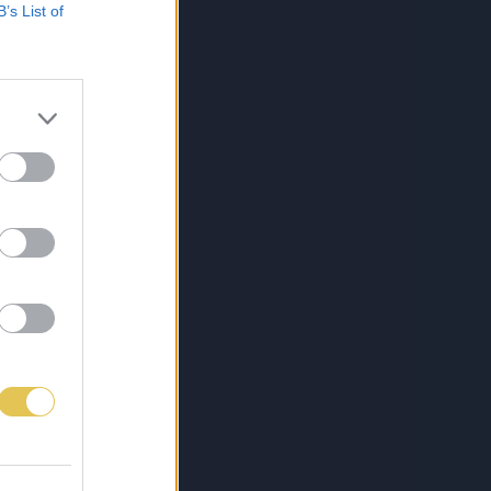
B’s List of