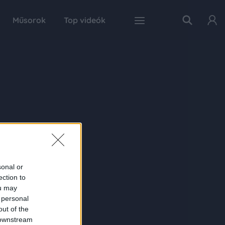
Műsorok
Top videók
sonal or
ection to
ou may
 personal
out of the
 downstream