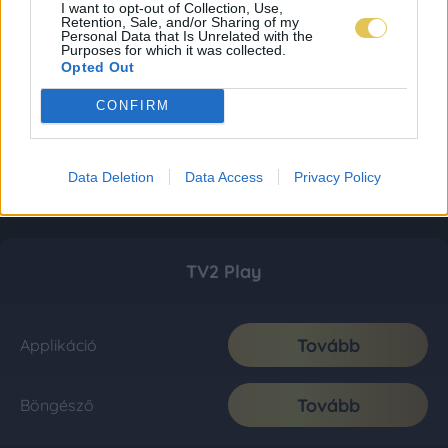
I want to opt-out of Collection, Use,
Retention, Sale, and/or Sharing of my
Personal Data that Is Unrelated with the
Purposes for which it was collected.
Opted Out
CONFIRM
Data Deletion
Data Access
Privacy Policy
TV2 Play
Tovább
Applikáció
Tovább
Böngésző