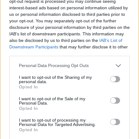
opt-out request is processed you may continue seeing
interest-based ads based on personal information utilized by
us or personal information disclosed to third parties prior to
your opt-out. You may separately opt-out of the further
disclosure of your personal information by third parties on the
IAB’s list of downstream participants. This information may
also be disclosed by us to third parties on the
IAB’s List of
Downstream Participants
that may further disclose it to other
third parties.
Personal Data Processing Opt Outs
I want to opt-out of the Sharing of my
personal data.
Opted In
I want to opt-out of the Sale of my
Personal Data.
Opted In
I want to opt-out of processing my
Personal Data for Targeted Advertising.
Opted In