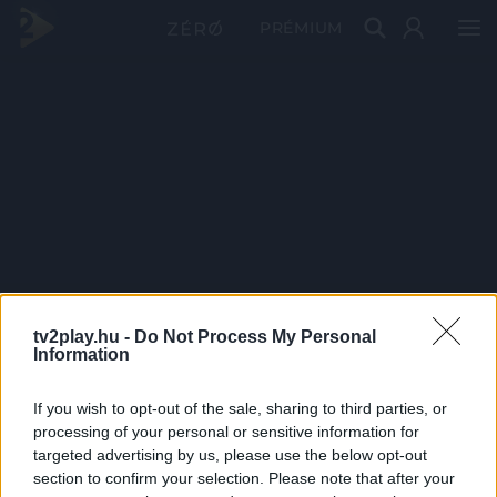
PRÉMIUM
tv2play.hu -
Do Not Process My Personal
Information
If you wish to opt-out of the sale, sharing to third parties, or
processing of your personal or sensitive information for
targeted advertising by us, please use the below opt-out
section to confirm your selection. Please note that after your