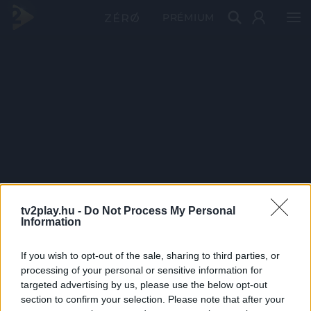
PRÉMIUM
tv2play.hu -
Do Not Process My Personal
Information
If you wish to opt-out of the sale, sharing to third parties, or
processing of your personal or sensitive information for
targeted advertising by us, please use the below opt-out
section to confirm your selection. Please note that after your