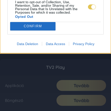
I want to opt-out of Collection, Use,
Retention, Sale, and/or Sharing of my
Personal Data that Is Unrelated with the
Purposes for which it was collected.
Opted Out
CONFIRM
Data Deletion
Data Access
Privacy Policy
TV2 Play
Tovább
Applikáció
Tovább
Böngésző