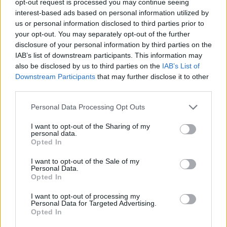
opt-out request is processed you may continue seeing
interest-based ads based on personal information utilized by
us or personal information disclosed to third parties prior to
your opt-out. You may separately opt-out of the further
disclosure of your personal information by third parties on the
IAB’s list of downstream participants. This information may
also be disclosed by us to third parties on the
IAB’s List of
Downstream Participants
that may further disclose it to other
third parties.
Personal Data Processing Opt Outs
I want to opt-out of the Sharing of my
personal data.
Opted In
I want to opt-out of the Sale of my
Personal Data.
Opted In
I want to opt-out of processing my
Personal Data for Targeted Advertising.
Opted In