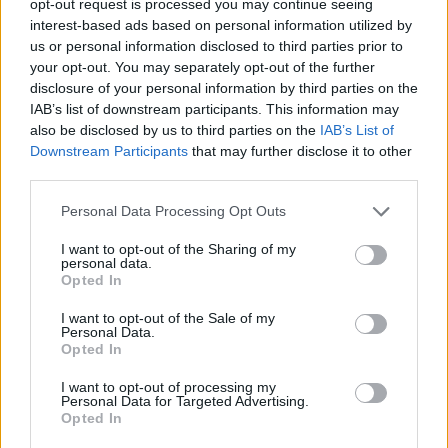
opt-out request is processed you may continue seeing
interest-based ads based on personal information utilized by
us or personal information disclosed to third parties prior to
your opt-out. You may separately opt-out of the further
disclosure of your personal information by third parties on the
IAB’s list of downstream participants. This information may
also be disclosed by us to third parties on the
IAB’s List of
Downstream Participants
that may further disclose it to other
third parties.
Personal Data Processing Opt Outs
I want to opt-out of the Sharing of my
personal data.
Opted In
I want to opt-out of the Sale of my
Personal Data.
Opted In
I want to opt-out of processing my
Personal Data for Targeted Advertising.
Opted In