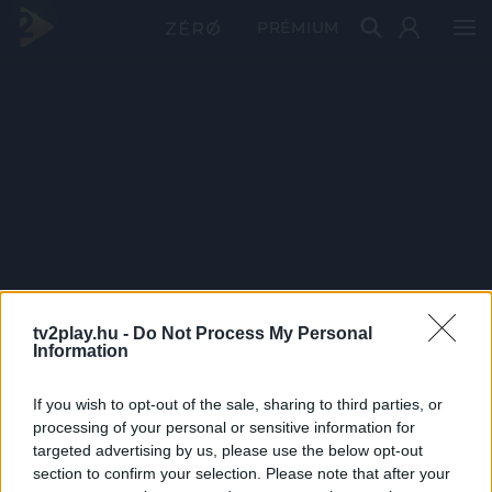
PRÉMIUM
tv2play.hu -
Do Not Process My Personal
Information
If you wish to opt-out of the sale, sharing to third parties, or
processing of your personal or sensitive information for
targeted advertising by us, please use the below opt-out
section to confirm your selection. Please note that after your