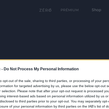
Shop
PRÉMIUM
 -
Do Not Process My Personal Information
to opt-out of the sale, sharing to third parties, or processing of your per
formation for targeted advertising by us, please use the below opt-out s
r selection. Please note that after your opt-out request is processed y
eing interest-based ads based on personal information utilized by us or
disclosed to third parties prior to your opt-out. You may separately opt-
losure of your personal information by third parties on the IAB’s list of