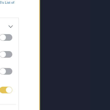
B’s List of