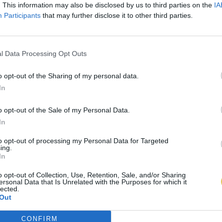
. This information may also be disclosed by us to third parties on the
IA
Participants
that may further disclose it to other third parties.
l Data Processing Opt Outs
o opt-out of the Sharing of my personal data.
In
o opt-out of the Sale of my Personal Data.
In
to opt-out of processing my Personal Data for Targeted
ing.
In
o opt-out of Collection, Use, Retention, Sale, and/or Sharing
ersonal Data that Is Unrelated with the Purposes for which it
lected.
Out
CONFIRM