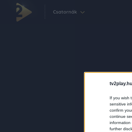
Csatornák
tv2play.hu
If you wish 
sensitive in
confirm you
continue se
information 
further disc