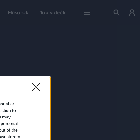
Műsorok
Top videók
sonal or
ection to
ou may
 personal
out of the
 downstream