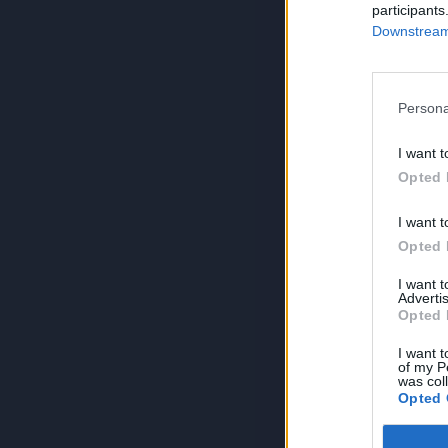
participants
Downstream 
Persona
I want t
Opted 
I want t
Opted 
I want 
Advertis
Opted 
I want t
of my P
was col
Opted 