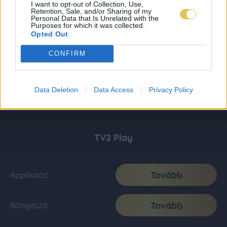
I want to opt-out of Collection, Use,
Retention, Sale, and/or Sharing of my
Personal Data that Is Unrelated with the
Purposes for which it was collected.
Opted Out
CONFIRM
Data Deletion
Data Access
Privacy Policy
TV2 Play
Tovább
Applikáció
Tovább
Böngésző