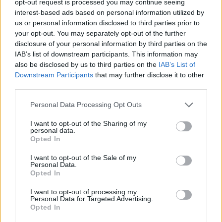
opt-out request is processed you may continue seeing
interest-based ads based on personal information utilized by
us or personal information disclosed to third parties prior to
your opt-out. You may separately opt-out of the further
disclosure of your personal information by third parties on the
IAB’s list of downstream participants. This information may
also be disclosed by us to third parties on the
IAB’s List of
Downstream Participants
that may further disclose it to other
third parties.
Personal Data Processing Opt Outs
I want to opt-out of the Sharing of my
personal data.
Opted In
I want to opt-out of the Sale of my
Personal Data.
Opted In
I want to opt-out of processing my
Personal Data for Targeted Advertising.
Opted In