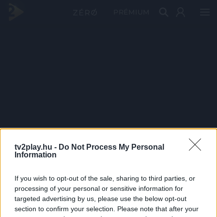
PRÉMIUM
tv2play.hu -
Do Not Process My Personal
Information
If you wish to opt-out of the sale, sharing to third parties, or
processing of your personal or sensitive information for
targeted advertising by us, please use the below opt-out
section to confirm your selection. Please note that after your