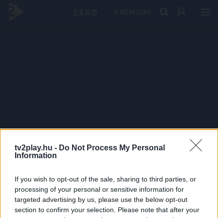
PRÉMIUM
tv2play.hu -
Do Not Process My Personal
Information
If you wish to opt-out of the sale, sharing to third parties, or
processing of your personal or sensitive information for
targeted advertising by us, please use the below opt-out
section to confirm your selection. Please note that after your