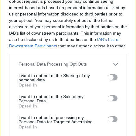
opt-out request is processed you may continue seeing
interest-based ads based on personal information utilized by
us or personal information disclosed to third parties prior to
your opt-out. You may separately opt-out of the further
disclosure of your personal information by third parties on the
IAB’s list of downstream participants. This information may
also be disclosed by us to third parties on the
IAB’s List of
Downstream Participants
that may further disclose it to other
third parties.
Personal Data Processing Opt Outs
I want to opt-out of the Sharing of my
personal data.
Opted In
I want to opt-out of the Sale of my
Personal Data.
Opted In
I want to opt-out of processing my
Personal Data for Targeted Advertising.
Opted In