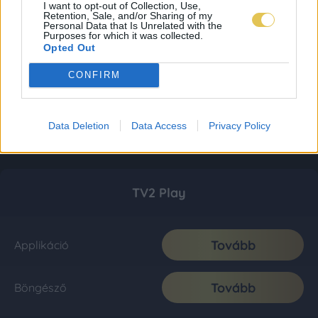
I want to opt-out of Collection, Use,
Retention, Sale, and/or Sharing of my
Personal Data that Is Unrelated with the
Purposes for which it was collected.
Opted Out
CONFIRM
Data Deletion
Data Access
Privacy Policy
TV2 Play
Tovább
Applikáció
Tovább
Böngésző