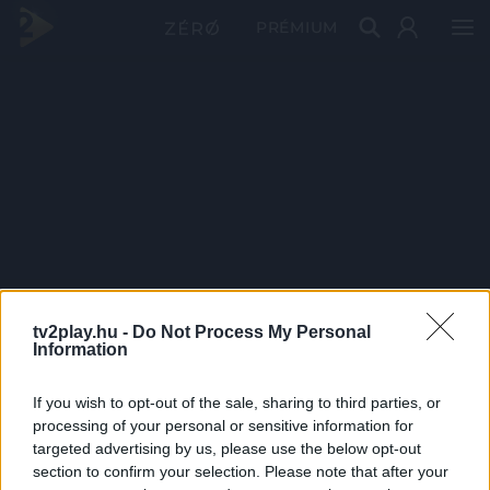
PRÉMIUM
tv2play.hu -
Do Not Process My Personal
Information
If you wish to opt-out of the sale, sharing to third parties, or
processing of your personal or sensitive information for
targeted advertising by us, please use the below opt-out
section to confirm your selection. Please note that after your