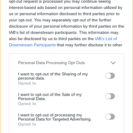
opt-out request is processed you may continue seeing
interest-based ads based on personal information utilized by
us or personal information disclosed to third parties prior to
your opt-out. You may separately opt-out of the further
disclosure of your personal information by third parties on the
IAB’s list of downstream participants. This information may
also be disclosed by us to third parties on the
IAB’s List of
Downstream Participants
that may further disclose it to other
third parties.
Personal Data Processing Opt Outs
I want to opt-out of the Sharing of my
personal data.
Opted In
I want to opt-out of the Sale of my
Personal Data.
Opted In
I want to opt-out of processing my
Personal Data for Targeted Advertising.
Opted In