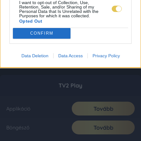
I want to opt-out of Collection, Use,
Retention, Sale, and/or Sharing of my
Personal Data that Is Unrelated with the
Purposes for which it was collected.
Opted Out
CONFIRM
Data Deletion
Data Access
Privacy Policy
TV2 Play
Tovább
Applikáció
Tovább
Böngésző