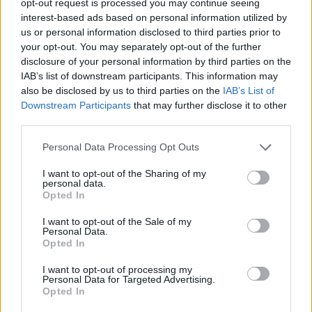
opt-out request is processed you may continue seeing
interest-based ads based on personal information utilized by
us or personal information disclosed to third parties prior to
your opt-out. You may separately opt-out of the further
disclosure of your personal information by third parties on the
IAB’s list of downstream participants. This information may
also be disclosed by us to third parties on the
IAB’s List of
Downstream Participants
that may further disclose it to other
third parties.
Personal Data Processing Opt Outs
I want to opt-out of the Sharing of my
personal data.
Opted In
I want to opt-out of the Sale of my
Personal Data.
Opted In
I want to opt-out of processing my
Personal Data for Targeted Advertising.
Opted In