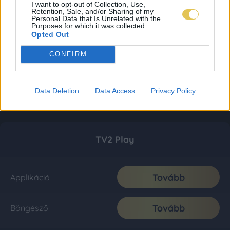
I want to opt-out of Collection, Use,
Retention, Sale, and/or Sharing of my
Personal Data that Is Unrelated with the
Purposes for which it was collected.
Opted Out
CONFIRM
Data Deletion
Data Access
Privacy Policy
TV2 Play
Tovább
Applikáció
Tovább
Böngésző