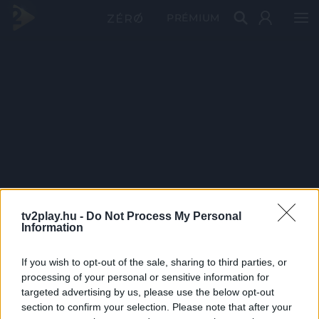
PRÉMIUM
tv2play.hu -
Do Not Process My Personal
Information
If you wish to opt-out of the sale, sharing to third parties, or
processing of your personal or sensitive information for
targeted advertising by us, please use the below opt-out
section to confirm your selection. Please note that after your