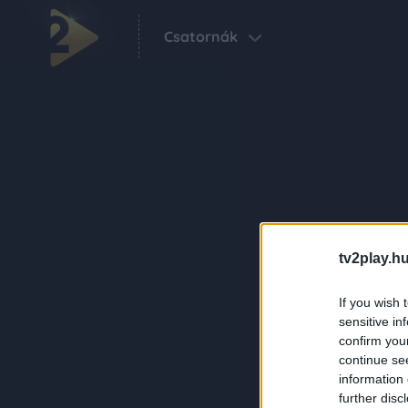
Csatornák
tv2play.hu
If you wish 
sensitive in
confirm you
continue se
information 
further disc