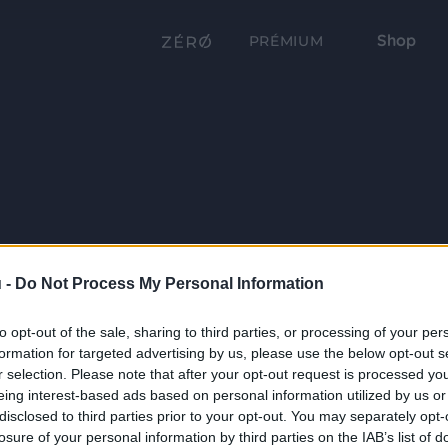
Shop
PRÉMIUM
 -
Do Not Process My Personal Information
to opt-out of the sale, sharing to third parties, or processing of your per
formation for targeted advertising by us, please use the below opt-out s
r selection. Please note that after your opt-out request is processed y
eing interest-based ads based on personal information utilized by us or
disclosed to third parties prior to your opt-out. You may separately opt-
losure of your personal information by third parties on the IAB’s list of