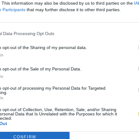
. This information may also be disclosed by us to third parties on the
IA
Participants
that may further disclose it to other third parties.
l Data Processing Opt Outs
o opt-out of the Sharing of my personal data.
In
o opt-out of the Sale of my Personal Data.
In
to opt-out of processing my Personal Data for Targeted
ing.
In
o opt-out of Collection, Use, Retention, Sale, and/or Sharing
ersonal Data that Is Unrelated with the Purposes for which it
lected.
Out
CONFIRM