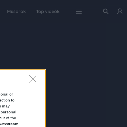
Műsorok
Top videók
sonal or
ection to
ou may
 personal
out of the
 downstream