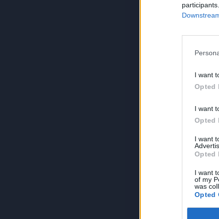
participants
Downstream 
Persona
I want t
Opted 
I want t
Opted 
I want 
Advertis
Opted 
I want t
of my P
was col
Opted 