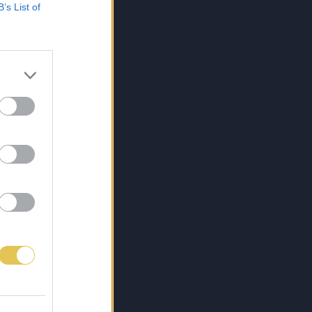
B’s List of