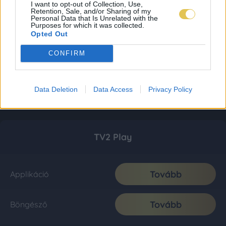
I want to opt-out of Collection, Use,
Retention, Sale, and/or Sharing of my
Personal Data that Is Unrelated with the
Purposes for which it was collected.
Opted Out
CONFIRM
Data Deletion
Data Access
Privacy Policy
TV2 Play
Tovább
Applikáció
Tovább
Böngésző