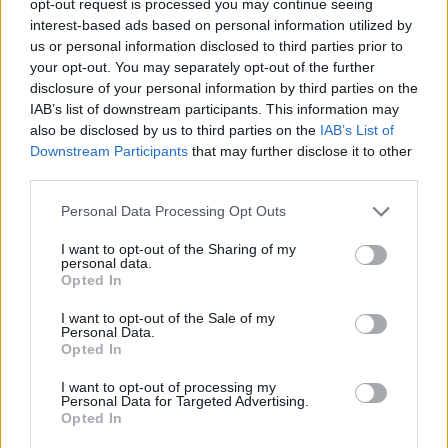
opt-out request is processed you may continue seeing
interest-based ads based on personal information utilized by
us or personal information disclosed to third parties prior to
your opt-out. You may separately opt-out of the further
disclosure of your personal information by third parties on the
IAB’s list of downstream participants. This information may
also be disclosed by us to third parties on the
IAB’s List of
Downstream Participants
that may further disclose it to other
third parties.
Personal Data Processing Opt Outs
I want to opt-out of the Sharing of my
personal data.
Opted In
I want to opt-out of the Sale of my
Personal Data.
Opted In
I want to opt-out of processing my
Personal Data for Targeted Advertising.
Opted In