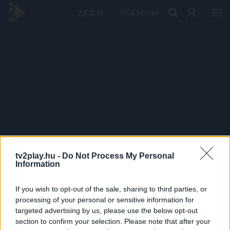
PRÉMIUM
tv2play.hu -
Do Not Process My Personal
Information
If you wish to opt-out of the sale, sharing to third parties, or
processing of your personal or sensitive information for
targeted advertising by us, please use the below opt-out
section to confirm your selection. Please note that after your