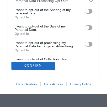
Personal Data Processing Opt Outs
I want to opt-out of the Sharing of my
personal data.
Opted In
I want to opt-out of the Sale of my
Personal Data.
Opted In
I want to opt-out of processing my
Personal Data for Targeted Advertising.
Opted In
I want to opt-out of Collection, Use,
Retention, Sale, and/or Sharing of my
CONFIRM
Personal Data that Is Unrelated with the
Purposes for which it was collected.
Opted Out
Data Deletion
Data Access
Privacy Policy