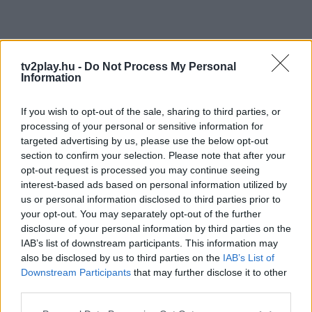
tv2play.hu -
Do Not Process My Personal
Information
If you wish to opt-out of the sale, sharing to third parties, or
processing of your personal or sensitive information for
targeted advertising by us, please use the below opt-out
section to confirm your selection. Please note that after your
opt-out request is processed you may continue seeing
interest-based ads based on personal information utilized by
us or personal information disclosed to third parties prior to
your opt-out. You may separately opt-out of the further
disclosure of your personal information by third parties on the
IAB’s list of downstream participants. This information may
also be disclosed by us to third parties on the
IAB’s List of
Downstream Participants
that may further disclose it to other
third parties.