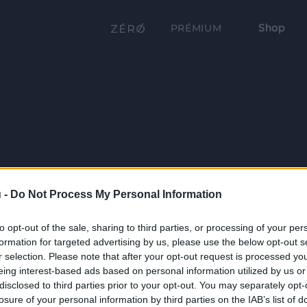
Shop
PRÉMIUM
 -
Do Not Process My Personal Information
to opt-out of the sale, sharing to third parties, or processing of your per
formation for targeted advertising by us, please use the below opt-out s
r selection. Please note that after your opt-out request is processed y
eing interest-based ads based on personal information utilized by us or
disclosed to third parties prior to your opt-out. You may separately opt-
losure of your personal information by third parties on the IAB’s list of