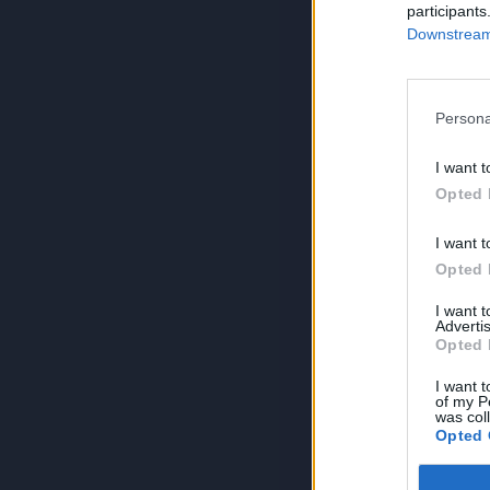
participants
Downstream 
Persona
I want t
Opted 
I want t
Opted 
I want 
Advertis
Opted 
I want t
of my P
was col
Opted 