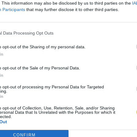
. This information may also be disclosed by us to third parties on the
IA
Participants
that may further disclose it to other third parties.
l Data Processing Opt Outs
o opt-out of the Sharing of my personal data.
In
o opt-out of the Sale of my Personal Data.
In
to opt-out of processing my Personal Data for Targeted
ing.
In
o opt-out of Collection, Use, Retention, Sale, and/or Sharing
ersonal Data that Is Unrelated with the Purposes for which it
lected.
Out
CONFIRM