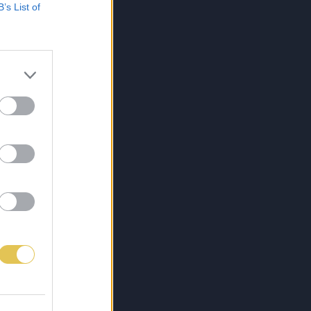
B’s List of