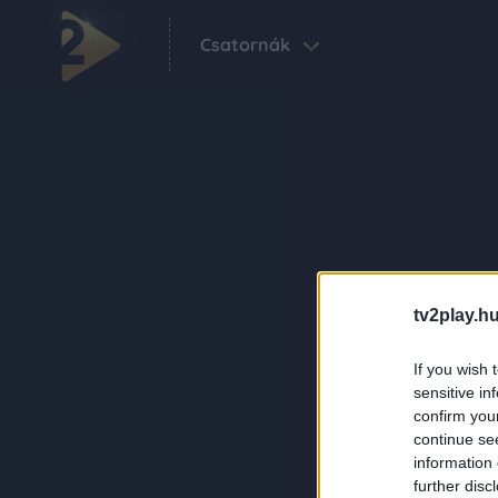
Csatornák
tv2play.hu
If you wish 
sensitive in
confirm you
continue se
information 
further disc