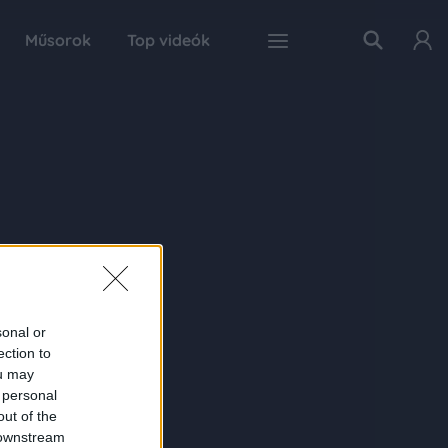
Műsorok
Top videók
sonal or
ection to
ou may
 personal
out of the
 downstream