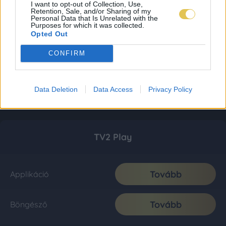
I want to opt-out of Collection, Use,
Retention, Sale, and/or Sharing of my
Personal Data that Is Unrelated with the
Purposes for which it was collected.
Opted Out
CONFIRM
Data Deletion
Data Access
Privacy Policy
TV2 Play
Tovább
Applikáció
Tovább
Böngésző