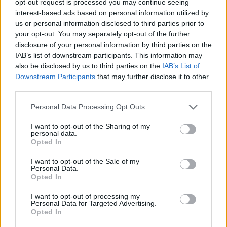
opt-out request is processed you may continue seeing
interest-based ads based on personal information utilized by
us or personal information disclosed to third parties prior to
your opt-out. You may separately opt-out of the further
disclosure of your personal information by third parties on the
IAB’s list of downstream participants. This information may
also be disclosed by us to third parties on the
IAB’s List of
Downstream Participants
that may further disclose it to other
third parties.
Personal Data Processing Opt Outs
I want to opt-out of the Sharing of my
personal data.
Opted In
I want to opt-out of the Sale of my
Personal Data.
Opted In
I want to opt-out of processing my
Personal Data for Targeted Advertising.
Opted In