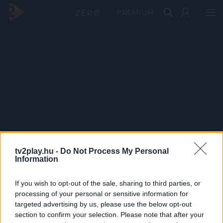
PRÉMIUM
tv2play.hu -
Do Not Process My Personal
Information
If you wish to opt-out of the sale, sharing to third parties, or
processing of your personal or sensitive information for
targeted advertising by us, please use the below opt-out
section to confirm your selection. Please note that after your