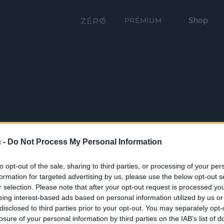
Shop
PRÉMIUM
 -
Do Not Process My Personal Information
to opt-out of the sale, sharing to third parties, or processing of your per
formation for targeted advertising by us, please use the below opt-out s
r selection. Please note that after your opt-out request is processed y
eing interest-based ads based on personal information utilized by us or
disclosed to third parties prior to your opt-out. You may separately opt-
losure of your personal information by third parties on the IAB’s list of