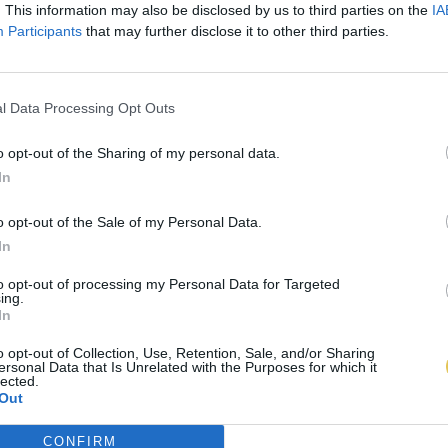
. This information may also be disclosed by us to third parties on the
IA
Participants
that may further disclose it to other third parties.
l Data Processing Opt Outs
o opt-out of the Sharing of my personal data.
In
o opt-out of the Sale of my Personal Data.
In
to opt-out of processing my Personal Data for Targeted
ing.
In
o opt-out of Collection, Use, Retention, Sale, and/or Sharing
ersonal Data that Is Unrelated with the Purposes for which it
lected.
Out
CONFIRM