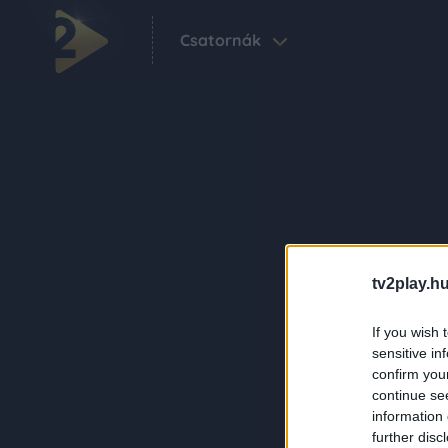
Csatornák
tv2play.hu
If you wish 
sensitive in
confirm you
continue se
information 
further disc