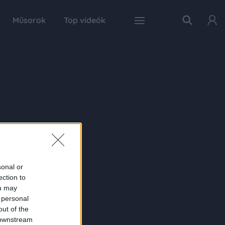
Műsorok
Top videók
sonal or
ection to
ou may
 personal
out of the
 downstream