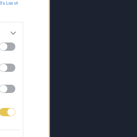
B’s List of