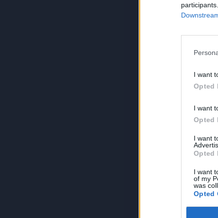
participants
Downstream 
Persona
I want t
Opted 
I want t
Opted 
I want 
Advertis
Opted 
I want t
of my P
was col
Opted 