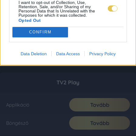
I want to opt-out of Collection, Use,
Retention, Sale, and/or Sharing of my
Personal Data that Is Unrelated with the
Purposes for which it was collected.
Opted Out
CONFIRM
Data Deletion
Data Access
Privacy Policy
TV2 Play
Tovább
Applikáció
Tovább
Böngésző