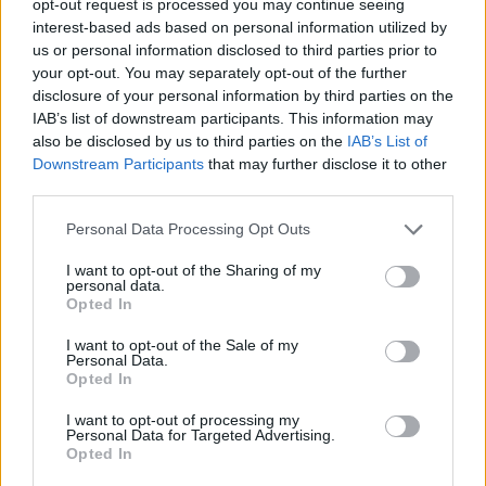
opt-out request is processed you may continue seeing
interest-based ads based on personal information utilized by
us or personal information disclosed to third parties prior to
your opt-out. You may separately opt-out of the further
disclosure of your personal information by third parties on the
IAB’s list of downstream participants. This information may
also be disclosed by us to third parties on the
IAB’s List of
Downstream Participants
that may further disclose it to other
third parties.
Personal Data Processing Opt Outs
I want to opt-out of the Sharing of my
personal data.
Opted In
I want to opt-out of the Sale of my
Personal Data.
Opted In
I want to opt-out of processing my
Personal Data for Targeted Advertising.
Opted In