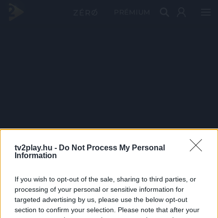
PRÉMIUM
tv2play.hu -
Do Not Process My Personal
Information
If you wish to opt-out of the sale, sharing to third parties, or
processing of your personal or sensitive information for
targeted advertising by us, please use the below opt-out
section to confirm your selection. Please note that after your