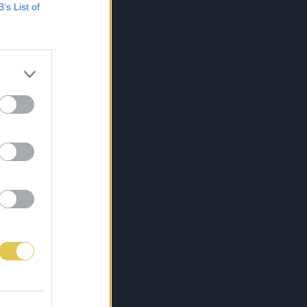
B’s List of