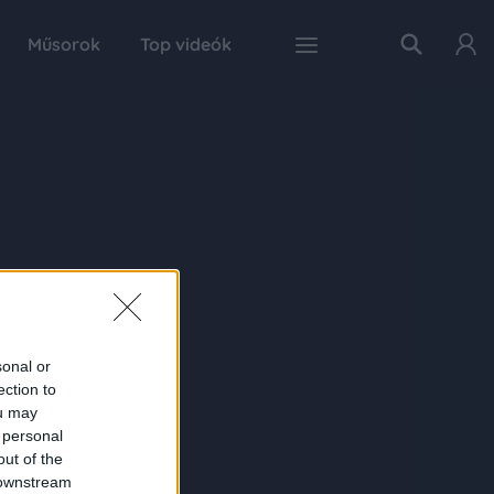
Műsorok
Top videók
sonal or
ection to
ou may
 personal
out of the
 downstream