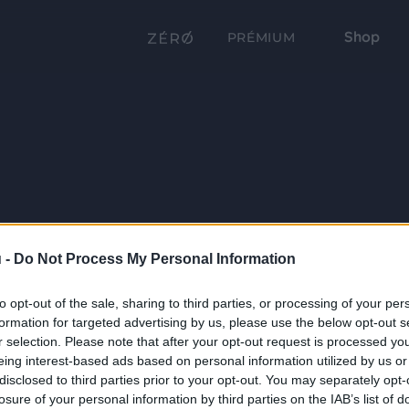
Shop
PRÉMIUM
 -
Do Not Process My Personal Information
to opt-out of the sale, sharing to third parties, or processing of your per
formation for targeted advertising by us, please use the below opt-out s
r selection. Please note that after your opt-out request is processed y
eing interest-based ads based on personal information utilized by us or
disclosed to third parties prior to your opt-out. You may separately opt-
losure of your personal information by third parties on the IAB’s list of