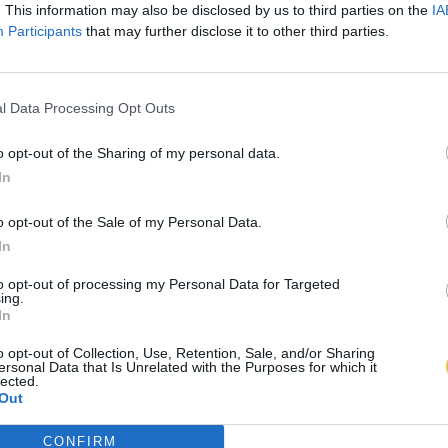
. This information may also be disclosed by us to third parties on the
IA
Participants
that may further disclose it to other third parties.
l Data Processing Opt Outs
o opt-out of the Sharing of my personal data.
In
o opt-out of the Sale of my Personal Data.
In
to opt-out of processing my Personal Data for Targeted
ing.
In
o opt-out of Collection, Use, Retention, Sale, and/or Sharing
ersonal Data that Is Unrelated with the Purposes for which it
lected.
Out
CONFIRM