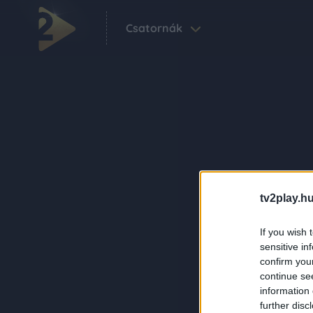
Csatornák
tv2play.hu
If you wish 
sensitive in
confirm you
continue se
information 
further disc