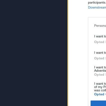
participants
Downstream 
Persona
I want t
Opted 
I want t
Opted 
I want 
Advertis
Opted 
I want t
of my P
was col
Opted 