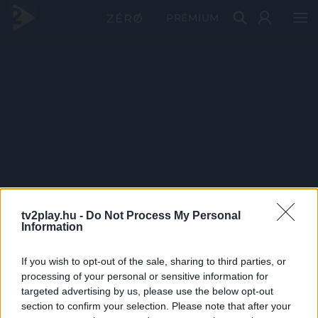
PRÉMIUM
tv2play.hu -
Do Not Process My Personal
Information
If you wish to opt-out of the sale, sharing to third parties, or
processing of your personal or sensitive information for
targeted advertising by us, please use the below opt-out
section to confirm your selection. Please note that after your