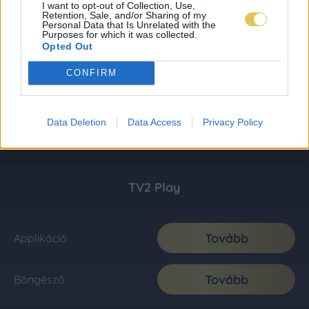
I want to opt-out of Collection, Use,
Retention, Sale, and/or Sharing of my
Personal Data that Is Unrelated with the
Purposes for which it was collected.
Opted Out
CONFIRM
Data Deletion
Data Access
Privacy Policy
TV2 Play
Tovább
Applikáció
Tovább
Böngésző