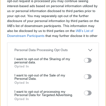
opt-out request is processed you may continue seeing
interest-based ads based on personal information utilized by
us or personal information disclosed to third parties prior to
your opt-out. You may separately opt-out of the further
disclosure of your personal information by third parties on the
IAB’s list of downstream participants. This information may
also be disclosed by us to third parties on the
IAB’s List of
Downstream Participants
that may further disclose it to other
third parties.
Personal Data Processing Opt Outs
I want to opt-out of the Sharing of my
personal data.
Opted In
I want to opt-out of the Sale of my
Personal Data.
Opted In
I want to opt-out of processing my
Personal Data for Targeted Advertising.
Opted In