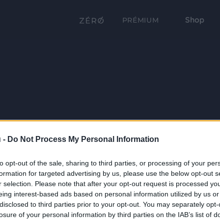
Shop
PRÉMIUM
 -
Do Not Process My Personal Information
to opt-out of the sale, sharing to third parties, or processing of your per
formation for targeted advertising by us, please use the below opt-out s
r selection. Please note that after your opt-out request is processed y
eing interest-based ads based on personal information utilized by us or
disclosed to third parties prior to your opt-out. You may separately opt-
losure of your personal information by third parties on the IAB’s list of