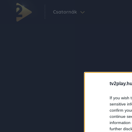
Csatornák
tv2play.hu
If you wish 
sensitive in
confirm you
continue se
information 
further disc