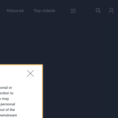
Műsorok
Top videók
sonal or
ection to
ou may
 personal
out of the
 downstream