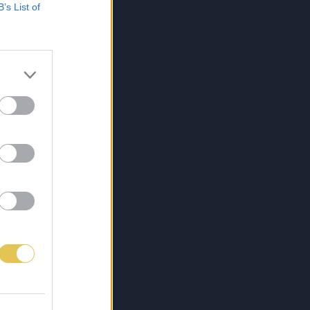
B’s List of