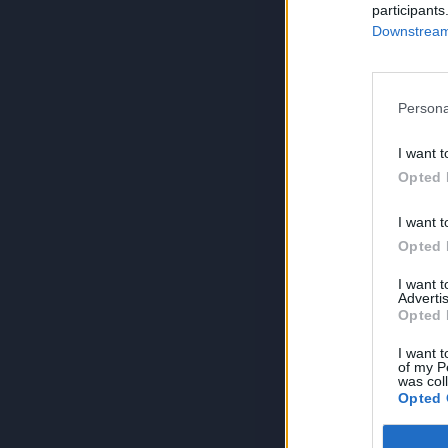
participants
Downstream 
Persona
I want t
Opted 
I want t
Opted 
I want 
Advertis
Opted 
I want t
of my P
was col
Opted 