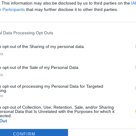
. This information may also be disclosed by us to third parties on the
IA
Participants
that may further disclose it to other third parties.
l Data Processing Opt Outs
o opt-out of the Sharing of my personal data.
In
o opt-out of the Sale of my Personal Data.
In
to opt-out of processing my Personal Data for Targeted
ing.
In
o opt-out of Collection, Use, Retention, Sale, and/or Sharing
ersonal Data that Is Unrelated with the Purposes for which it
lected.
Out
CONFIRM