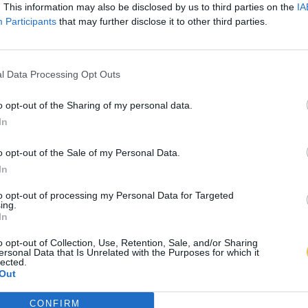
. This information may also be disclosed by us to third parties on the
IA
Participants
that may further disclose it to other third parties.
l Data Processing Opt Outs
o opt-out of the Sharing of my personal data.
In
o opt-out of the Sale of my Personal Data.
In
to opt-out of processing my Personal Data for Targeted
ing.
In
o opt-out of Collection, Use, Retention, Sale, and/or Sharing
ersonal Data that Is Unrelated with the Purposes for which it
lected.
Out
CONFIRM