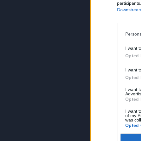
participants
Downstream 
Persona
I want t
Opted 
I want t
Opted 
I want 
Advertis
Opted 
I want t
of my P
was col
Opted 