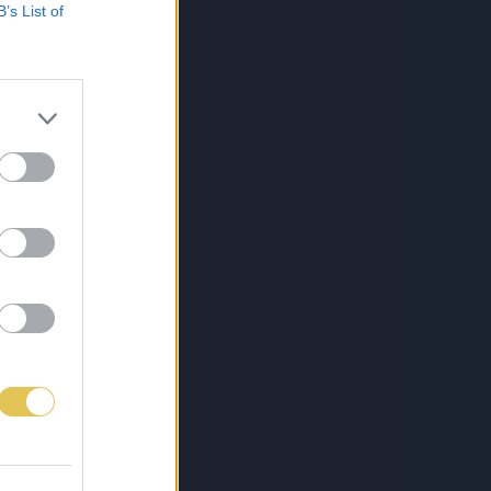
B’s List of