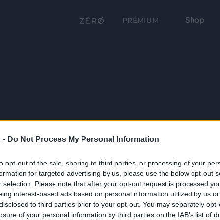
Shop
PRÉMIUM
 -
Do Not Process My Personal Information
to opt-out of the sale, sharing to third parties, or processing of your per
formation for targeted advertising by us, please use the below opt-out s
r selection. Please note that after your opt-out request is processed y
eing interest-based ads based on personal information utilized by us or
disclosed to third parties prior to your opt-out. You may separately opt-
losure of your personal information by third parties on the IAB’s list of