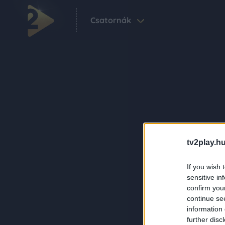
Csatornák
tv2play.hu
If you wish 
sensitive in
confirm you
continue se
information 
further disc