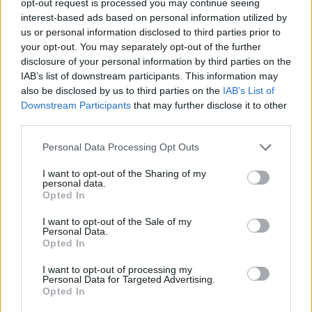
opt-out request is processed you may continue seeing
interest-based ads based on personal information utilized by
us or personal information disclosed to third parties prior to
your opt-out. You may separately opt-out of the further
disclosure of your personal information by third parties on the
IAB’s list of downstream participants. This information may
also be disclosed by us to third parties on the
IAB’s List of
Downstream Participants
that may further disclose it to other
third parties.
Personal Data Processing Opt Outs
I want to opt-out of the Sharing of my
personal data.
Opted In
I want to opt-out of the Sale of my
Personal Data.
Opted In
I want to opt-out of processing my
Personal Data for Targeted Advertising.
Opted In