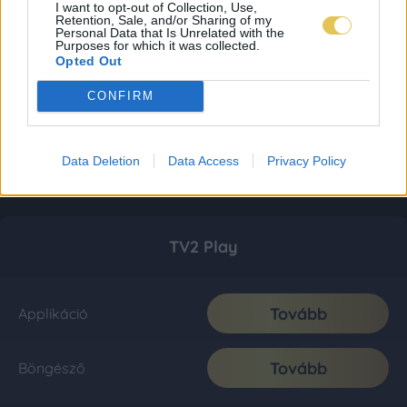
I want to opt-out of Collection, Use,
Retention, Sale, and/or Sharing of my
Personal Data that Is Unrelated with the
Purposes for which it was collected.
Opted Out
CONFIRM
Data Deletion
Data Access
Privacy Policy
TV2 Play
Tovább
Applikáció
Tovább
Böngésző