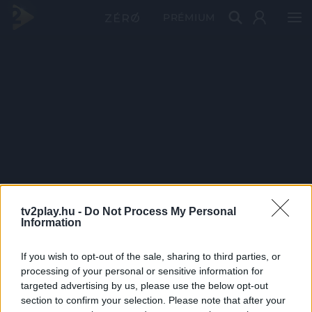
PRÉMIUM
tv2play.hu -
Do Not Process My Personal
Information
If you wish to opt-out of the sale, sharing to third parties, or
processing of your personal or sensitive information for
targeted advertising by us, please use the below opt-out
section to confirm your selection. Please note that after your