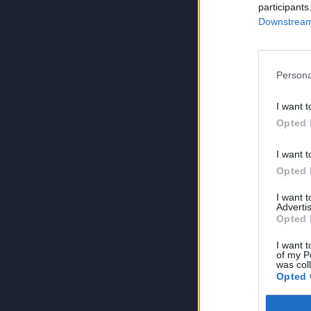
participants
Downstream 
Persona
I want t
Opted 
I want t
Opted 
I want 
Advertis
Opted 
I want t
of my P
was col
Opted 