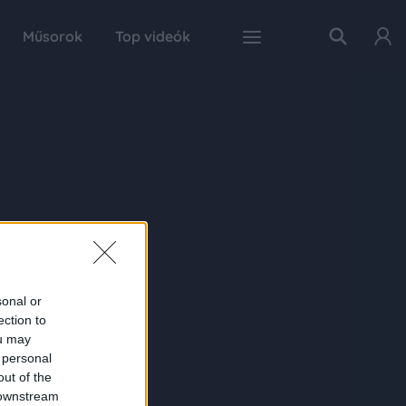
Műsorok
Top videók
sonal or
ection to
ou may
 personal
out of the
 downstream