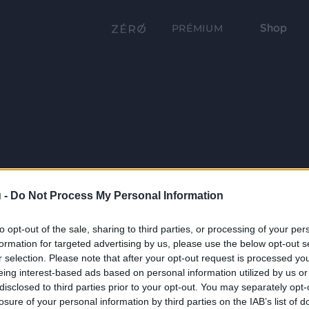
Shop
PRÉMIUM
 -
Do Not Process My Personal Information
to opt-out of the sale, sharing to third parties, or processing of your per
formation for targeted advertising by us, please use the below opt-out s
r selection. Please note that after your opt-out request is processed y
eing interest-based ads based on personal information utilized by us or
disclosed to third parties prior to your opt-out. You may separately opt-
losure of your personal information by third parties on the IAB’s list of