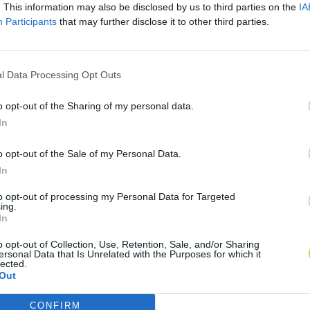
. This information may also be disclosed by us to third parties on the
IA
Participants
that may further disclose it to other third parties.
l Data Processing Opt Outs
o opt-out of the Sharing of my personal data.
In
o opt-out of the Sale of my Personal Data.
In
to opt-out of processing my Personal Data for Targeted
ing.
In
o opt-out of Collection, Use, Retention, Sale, and/or Sharing
ersonal Data that Is Unrelated with the Purposes for which it
lected.
Out
CONFIRM