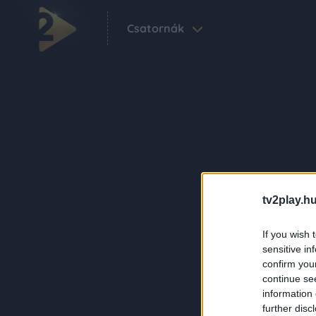
Csatornák
tv2play.hu
If you wish 
sensitive in
confirm you
continue se
information 
further disc