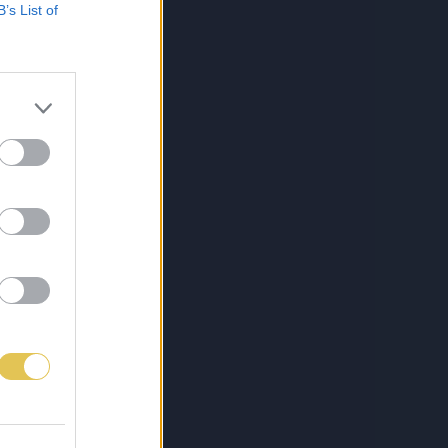
B’s List of