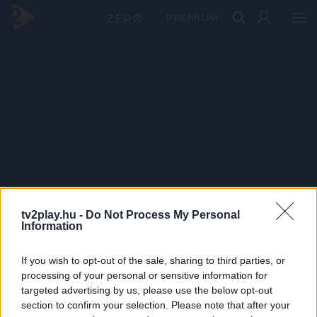
PRÉMIUM
tv2play.hu -
Do Not Process My Personal
Information
If you wish to opt-out of the sale, sharing to third parties, or
processing of your personal or sensitive information for
targeted advertising by us, please use the below opt-out
section to confirm your selection. Please note that after your