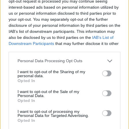
opt-out request is processed you may continue seeing
interest-based ads based on personal information utilized by
us or personal information disclosed to third parties prior to
your opt-out. You may separately opt-out of the further
disclosure of your personal information by third parties on the
IAB’s list of downstream participants. This information may
also be disclosed by us to third parties on the
IAB’s List of
Downstream Participants
that may further disclose it to other
third parties.
Personal Data Processing Opt Outs
I want to opt-out of the Sharing of my
personal data.
Opted In
I want to opt-out of the Sale of my
Personal Data.
Opted In
I want to opt-out of processing my
Personal Data for Targeted Advertising.
Opted In