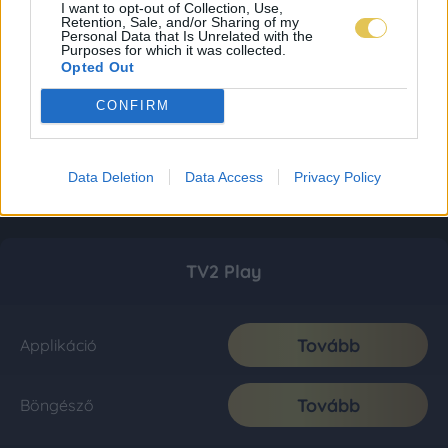
I want to opt-out of Collection, Use,
Retention, Sale, and/or Sharing of my
Personal Data that Is Unrelated with the
Purposes for which it was collected.
Opted Out
CONFIRM
Data Deletion
Data Access
Privacy Policy
TV2 Play
Tovább
Applikáció
Tovább
Böngésző