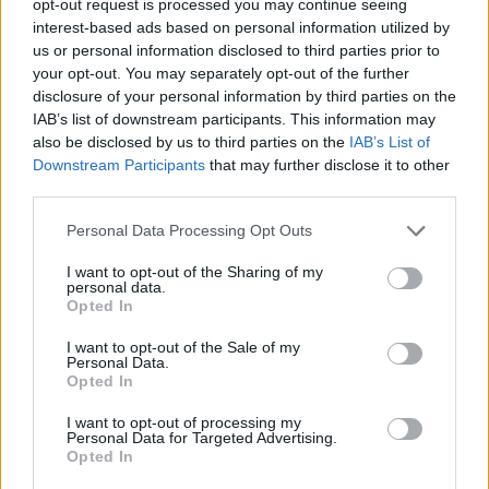
opt-out request is processed you may continue seeing
interest-based ads based on personal information utilized by
us or personal information disclosed to third parties prior to
your opt-out. You may separately opt-out of the further
disclosure of your personal information by third parties on the
IAB’s list of downstream participants. This information may
also be disclosed by us to third parties on the
IAB’s List of
Downstream Participants
that may further disclose it to other
third parties.
Personal Data Processing Opt Outs
I want to opt-out of the Sharing of my
personal data.
Opted In
I want to opt-out of the Sale of my
Personal Data.
Opted In
I want to opt-out of processing my
Personal Data for Targeted Advertising.
Opted In