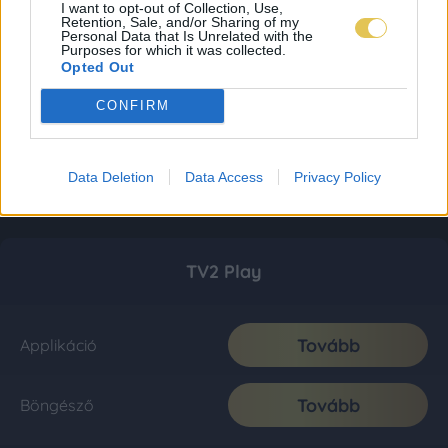
I want to opt-out of Collection, Use,
Retention, Sale, and/or Sharing of my
Personal Data that Is Unrelated with the
Purposes for which it was collected.
Opted Out
CONFIRM
Data Deletion
Data Access
Privacy Policy
TV2 Play
Tovább
Applikáció
Tovább
Böngésző