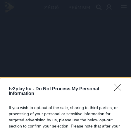
PRÉMIUM
tv2play.hu -
Do Not Process My Personal
Information
If you wish to opt-out of the sale, sharing to third parties, or
processing of your personal or sensitive information for
targeted advertising by us, please use the below opt-out
section to confirm your selection. Please note that after your