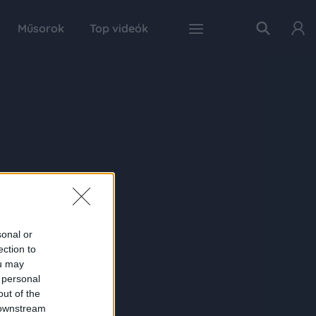
Műsorok
Top videók
sonal or
ection to
ou may
 personal
out of the
 downstream