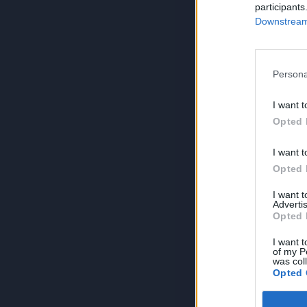
participants
Downstream 
Persona
I want t
Opted 
I want t
Opted 
I want 
Advertis
Opted 
I want t
of my P
was col
Opted 