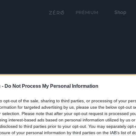
Shop
PRÉMIUM
 -
Do Not Process My Personal Information
to opt-out of the sale, sharing to third parties, or processing of your per
formation for targeted advertising by us, please use the below opt-out s
r selection. Please note that after your opt-out request is processed y
eing interest-based ads based on personal information utilized by us or
disclosed to third parties prior to your opt-out. You may separately opt-
losure of your personal information by third parties on the IAB’s list of