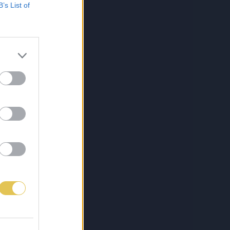
B’s List of