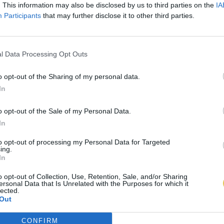
. This information may also be disclosed by us to third parties on the
IA
Participants
that may further disclose it to other third parties.
l Data Processing Opt Outs
o opt-out of the Sharing of my personal data.
In
o opt-out of the Sale of my Personal Data.
In
to opt-out of processing my Personal Data for Targeted
ing.
In
o opt-out of Collection, Use, Retention, Sale, and/or Sharing
ersonal Data that Is Unrelated with the Purposes for which it
lected.
Out
CONFIRM