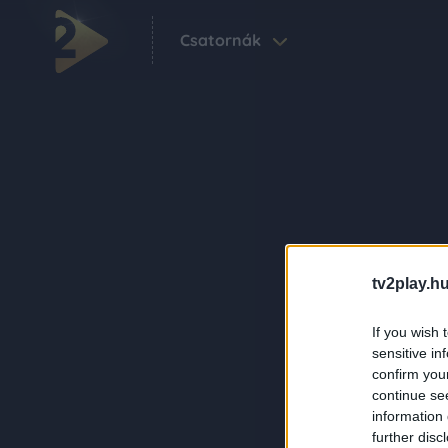
Csatornák
tv2play.hu
If you wish 
sensitive in
confirm you
continue se
information 
further disc