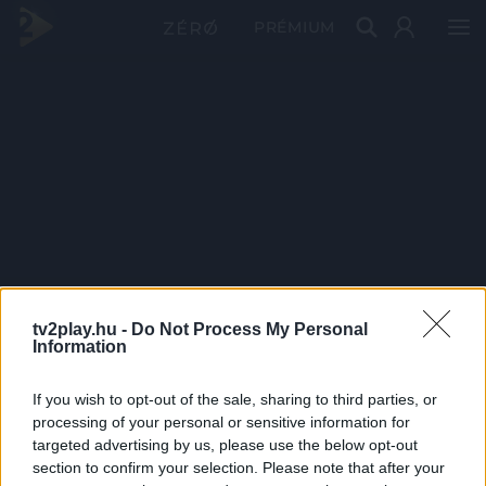
PRÉMIUM
tv2play.hu -
Do Not Process My Personal
Information
If you wish to opt-out of the sale, sharing to third parties, or
processing of your personal or sensitive information for
targeted advertising by us, please use the below opt-out
section to confirm your selection. Please note that after your