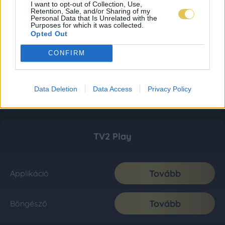
I want to opt-out of Collection, Use,
Retention, Sale, and/or Sharing of my
Personal Data that Is Unrelated with the
Purposes for which it was collected.
Opted Out
CONFIRM
Data Deletion
Data Access
Privacy Policy
TV2 Play
Tovább
Applikáció
Tovább
Böngésző