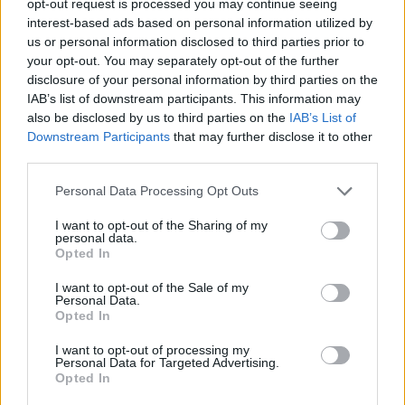
opt-out request is processed you may continue seeing
interest-based ads based on personal information utilized by
us or personal information disclosed to third parties prior to
your opt-out. You may separately opt-out of the further
disclosure of your personal information by third parties on the
IAB’s list of downstream participants. This information may
also be disclosed by us to third parties on the
IAB’s List of
Downstream Participants
that may further disclose it to other
third parties.
Personal Data Processing Opt Outs
I want to opt-out of the Sharing of my
personal data.
Opted In
I want to opt-out of the Sale of my
Personal Data.
Opted In
I want to opt-out of processing my
Personal Data for Targeted Advertising.
Opted In