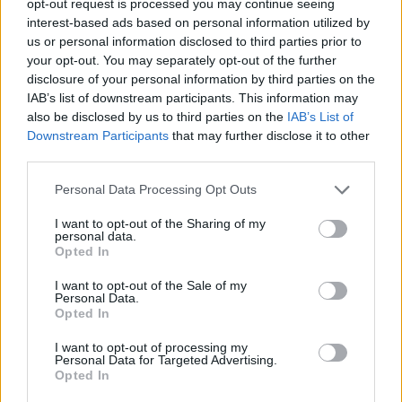
opt-out request is processed you may continue seeing
interest-based ads based on personal information utilized by
us or personal information disclosed to third parties prior to
your opt-out. You may separately opt-out of the further
disclosure of your personal information by third parties on the
IAB’s list of downstream participants. This information may
also be disclosed by us to third parties on the
IAB’s List of
Downstream Participants
that may further disclose it to other
third parties.
Personal Data Processing Opt Outs
I want to opt-out of the Sharing of my
personal data.
Opted In
I want to opt-out of the Sale of my
Personal Data.
Opted In
I want to opt-out of processing my
Personal Data for Targeted Advertising.
Opted In