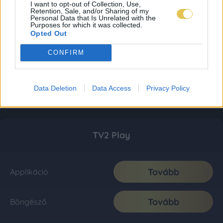
I want to opt-out of Collection, Use,
Retention, Sale, and/or Sharing of my
Personal Data that Is Unrelated with the
Purposes for which it was collected.
Opted Out
CONFIRM
Data Deletion
Data Access
Privacy Policy
TV2 Play
Tovább
Applikáció
Tovább
Böngésző