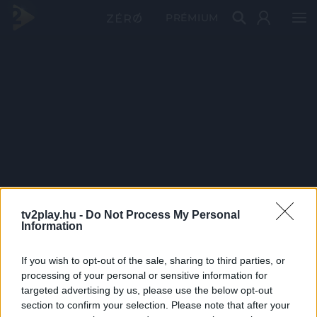
PRÉMIUM
tv2play.hu -
Do Not Process My Personal
Information
If you wish to opt-out of the sale, sharing to third parties, or
processing of your personal or sensitive information for
targeted advertising by us, please use the below opt-out
section to confirm your selection. Please note that after your