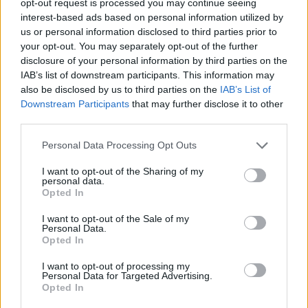
opt-out request is processed you may continue seeing
interest-based ads based on personal information utilized by
us or personal information disclosed to third parties prior to
your opt-out. You may separately opt-out of the further
disclosure of your personal information by third parties on the
IAB’s list of downstream participants. This information may
also be disclosed by us to third parties on the
IAB’s List of
Downstream Participants
that may further disclose it to other
third parties.
Personal Data Processing Opt Outs
I want to opt-out of the Sharing of my
personal data.
Opted In
I want to opt-out of the Sale of my
Personal Data.
Opted In
I want to opt-out of processing my
Personal Data for Targeted Advertising.
Opted In