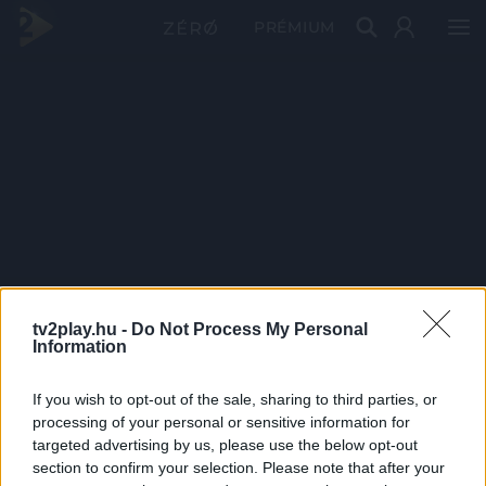
PRÉMIUM
tv2play.hu -
Do Not Process My Personal
Information
If you wish to opt-out of the sale, sharing to third parties, or
processing of your personal or sensitive information for
targeted advertising by us, please use the below opt-out
section to confirm your selection. Please note that after your