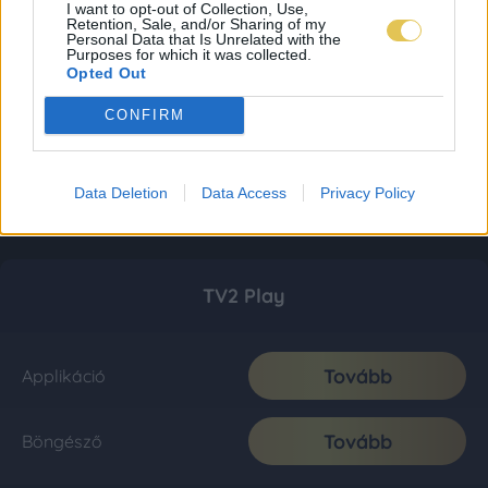
I want to opt-out of Collection, Use,
Retention, Sale, and/or Sharing of my
Personal Data that Is Unrelated with the
Purposes for which it was collected.
Opted Out
CONFIRM
Data Deletion
Data Access
Privacy Policy
TV2 Play
Tovább
Applikáció
Tovább
Böngésző